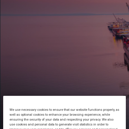
Customs Made Simple
We use necessary cookies to ensure that our website functions properly, as
well as optional cookies to enhance your browsing experience, while
ensuring the security of your data and respecting your privacy. We also
use cookies and personal data to generate visit statistics in order to