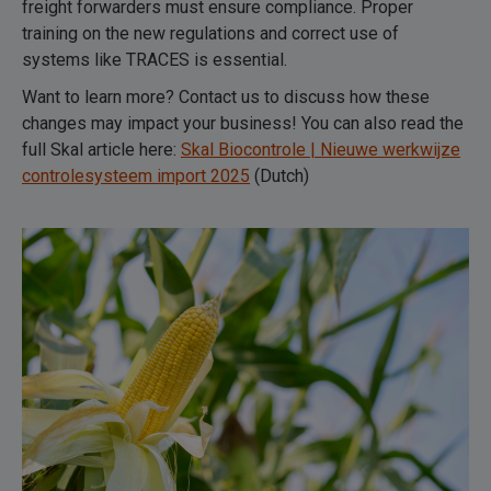
freight forwarders must ensure compliance. Proper
training on the new regulations and correct use of
systems like TRACES is essential.
Want to learn more? Contact us to discuss how these
changes may impact your business! You can also read the
full Skal article here:
Skal Biocontrole | Nieuwe werkwijze
controlesysteem import 2025
(Dutch)