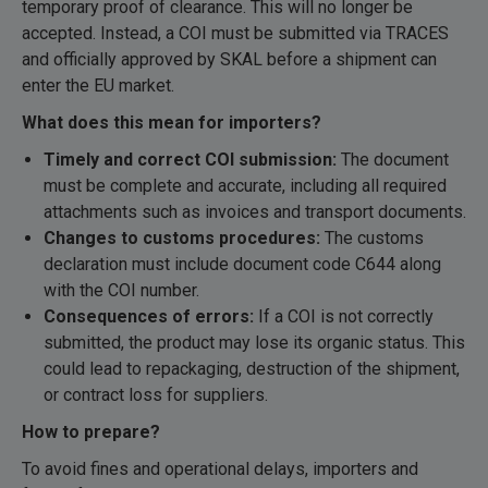
temporary proof of clearance. This will no longer be
accepted. Instead, a COI must be submitted via TRACES
and officially approved by SKAL before a shipment can
enter the EU market.
What does this mean for importers?
Timely and correct COI submission:
The document
must be complete and accurate, including all required
attachments such as invoices and transport documents.
Changes to customs procedures:
The customs
declaration must include document code C644 along
with the COI number.
Consequences of errors:
If a COI is not correctly
submitted, the product may lose its organic status. This
could lead to repackaging, destruction of the shipment,
or contract loss for suppliers.
How to prepare?
To avoid fines and operational delays, importers and