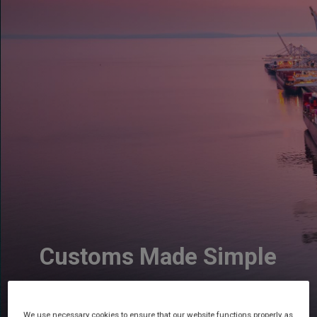
Customs Made Simple
We use necessary cookies to ensure that our website functions properly, as