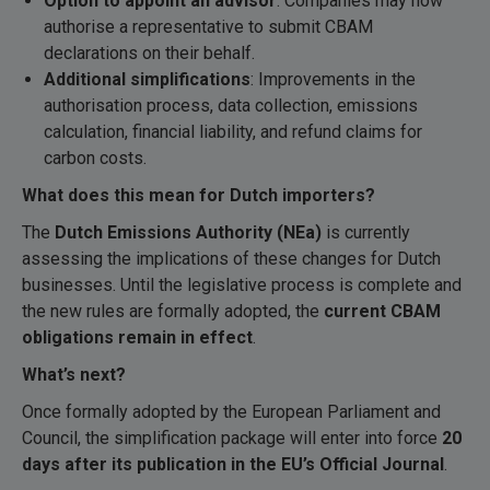
Option to appoint an advisor
: Companies may now
authorise a representative to submit CBAM
declarations on their behalf.
Additional simplifications
: Improvements in the
authorisation process, data collection, emissions
calculation, financial liability, and refund claims for
carbon costs.
What does this mean for Dutch importers?
The
Dutch Emissions Authority (NEa)
is currently
assessing the implications of these changes for Dutch
businesses. Until the legislative process is complete and
the new rules are formally adopted, the
current CBAM
obligations remain in effect
.
What
’s next?
Once formally adopted by the European Parliament and
Council, the simplification package will enter into force
20
days after its publication in the EU’s Official Journal
.