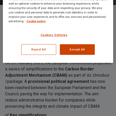
well as optional cookies to enhance your browsing experience, while
ensuring the security of your data and respecting your privacy. We also
use cookies and personal data to generate visit statistics in order to
improve your user experience, and to offer you services and personalized
European Commission reaches
advertising.
Cookie policy
political agreement to simplify CBAM
Cookies Settings
Reject All
Accept All
On 26 February 2025, the European Commission proposed
a series of simplifications to the
Carbon Border
Adjustment Mechanism (CBAM)
as part of its
Omnibus
I
package. A
provisional political agreement
has now
been reached between the European Parliament and the
Council, paving the way for implementation. The aim:
reduce administrative burden for companies while
preserving the integrity and climate impact of CBAM.
✅ Key simplifications