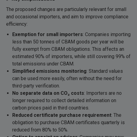
The proposed changes are particularly relevant for small
and occasional importers, and aim to improve compliance
efficiency:
Exemption for small importers
: Companies importing
less than 50 tonnes of CBAM goods per year will be
fully exempt from CBAM obligations. This affects an
estimated 90% of importers, while still covering 99% of
total emissions under CBAM.
Simplified emissions monitoring
: Standard values
can be used more easily, often without the need for
third-party verification.
No separate data on CO
₂ costs
: Importers are no
longer required to collect detailed information on
carbon prices paid in third countries.
Reduced certificate purchase requirement
: The
obligation to purchase CBAM certificates quarterly is
reduced from 80% to 50%.