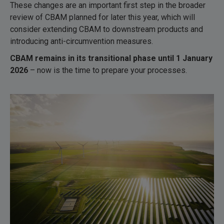
These changes are an important first step in the broader
review of CBAM planned for later this year, which will
consider extending CBAM to downstream products and
introducing anti-circumvention measures.
CBAM remains in its transitional phase until 1 January
2026
– now is the time to prepare your processes.