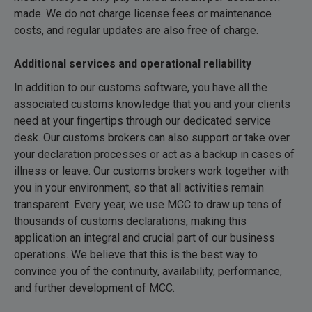
made. We do not charge license fees or maintenance
costs, and regular updates are also free of charge.
Additional services and operational reliability
In addition to our customs software, you have all the
associated customs knowledge that you and your clients
need at your fingertips through our dedicated service
desk. Our customs brokers can also support or take over
your declaration processes or act as a backup in cases of
illness or leave. Our customs brokers work together with
you in your environment, so that all activities remain
transparent. Every year, we use MCC to draw up tens of
thousands of customs declarations, making this
application an integral and crucial part of our business
operations. We believe that this is the best way to
convince you of the continuity, availability, performance,
and further development of MCC.