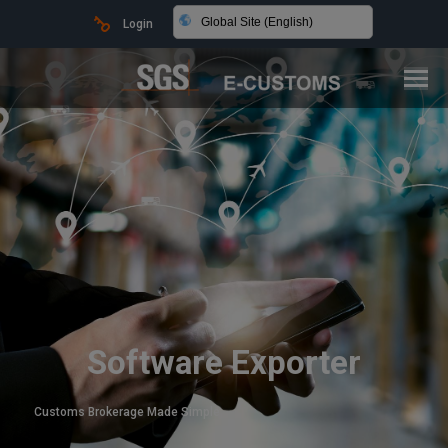
Global Site (English)
Login
Software Exporter
Customs Brokerage Made Simple