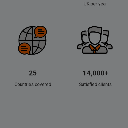
UK per year
25
14,000+
Countries covered
Satisfied clients