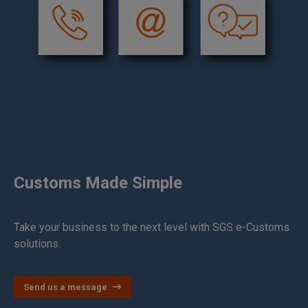
Customs Made Simple
Take your business to the next level with SGS e-Customs
solutions.
Send us a message