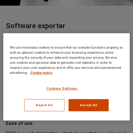
Software exporter
We use necessary cookies to ensure that our website functions properly, as
Maco Customs Connect (MCC) is professional customs
well as optional cookies to enhance your browsing experience, while
ensuring the security of your data and respecting your privacy. We also
software, developed by our experienced customs
use cookies and personal data to generate visit statistics in order to
experts, which you can use to quickly and simply draw up
improve your user experience, and to offer you services and personalized
your customs declarations. With this software and our
advertising.
Cookie policy
associated services, you will be able to meet the
challenges of future customs-related matters. The
Cookies Settings
software supports declarations for import, export, and
storage (AGS declarations system), customs transit
Reject All
Accept All
(NCTS), and excise movement (EMCS).
Ease of use