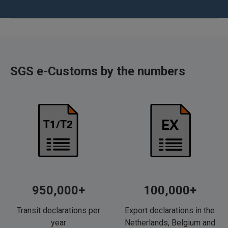
SGS e-Customs by the numbers
950,000+
100,000+
Transit declarations per
Export declarations in the
year
Netherlands, Belgium and