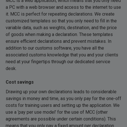
MCC is a web application, which means that you only need
a PC with a web browser and access to the internet to use
it. MCC is perfect for repeating declarations. We create
customized templates so that you only need to fill in the
variable data, such as weights, destination, and the price
of goods when making a declaration. These templates
ensure efficient declarations and prevent mistakes. In
addition to our customs software, you have all the
associated customs knowledge that you and your clients
need at your fingertips through our dedicated service
desk.
Cost savings
Drawing up your own declarations leads to considerable
savings in money and time, as you only pay for the one-off
costs for training users and setting up the application. We
use a ‘pay per use model’ for the use of MCC (other
agreements are possible under certain conditions). This
means that you only pay a fixed amount per declaration