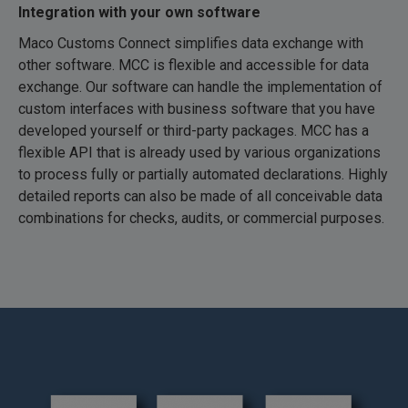
Integration with your own software
Maco Customs Connect simplifies data exchange with
other software. MCC is flexible and accessible for data
exchange. Our software can handle the implementation of
custom interfaces with business software that you have
developed yourself or third-party packages. MCC has a
flexible API that is already used by various organizations
to process fully or partially automated declarations. Highly
detailed reports can also be made of all conceivable data
combinations for checks, audits, or commercial purposes.