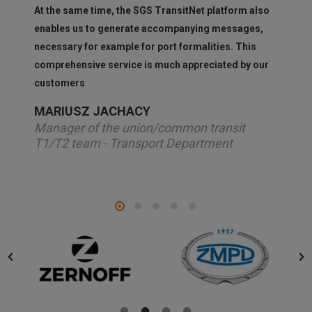
At the same time, the SGS TransitNet platform also
enables us to generate accompanying messages,
necessary for example for port formalities. This
comprehensive service is much appreciated by our
customers
MARIUSZ JACHACY
Manager of the union/common transit
T1/T2 team - Transport Department