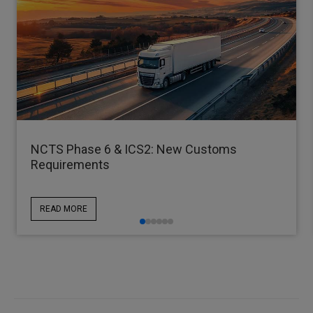
NCTS Phase 6 & ICS2: New Customs
Requirements
READ MORE