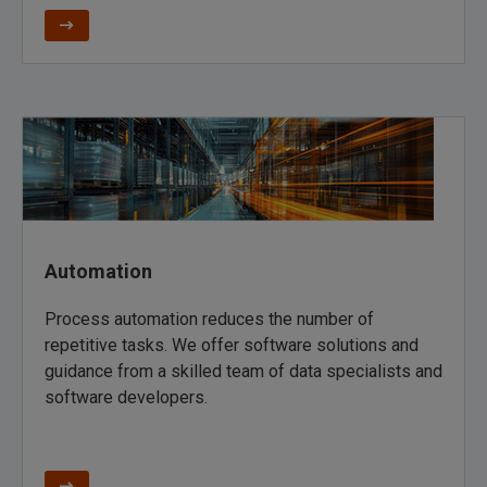
Automation
Process automation reduces the number of
repetitive tasks. We offer software solutions and
guidance from a skilled team of data specialists and
software developers.