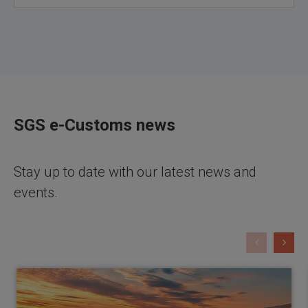
SGS e-Customs news
Stay up to date with our latest news and
events.