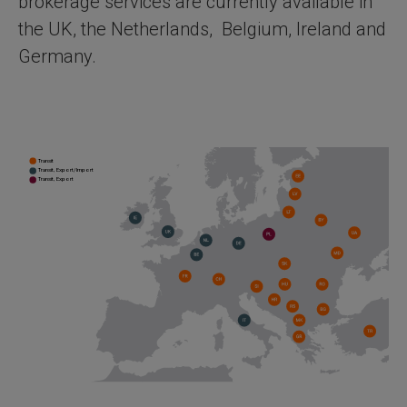
brokerage services are currently available in
the UK, the Netherlands, Belgium, Ireland and
Germany.
Transit
Transit, Export/Import
Transit, Export