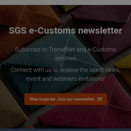
SGS e-Customs newsletter
Subscribe to TransitNet and e-Customs
services
Connect with us to receive the latest news,
event and webinars invitations!
Stay inspired. Join our newsletter.