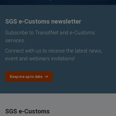
SGS e-Customs newsletter
Subscribe to TransitNet and e-Customs
services.
Connect with us to receive the latest news,
event and webinars invitations!
Keep me up to date
SGS e-Customs