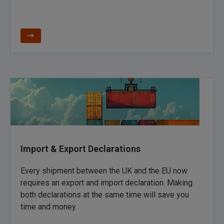
Import & Export Declarations
Every shipment between the UK and the EU now
requires an export and import declaration. Making
both declarations at the same time will save you
time and money.