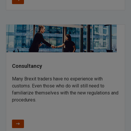
Consultancy
Many Brexit traders have no experience with
customs. Even those who do will still need to
familiarize themselves with the new regulations and
procedures.