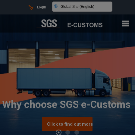
Global Site (English)
Login
Why choose SGS e-Customs
Click to find out more