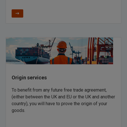
Origin services
To benefit from any future free trade agreement,
(either between the UK and EU or the UK and another
country), you will have to prove the origin of your
goods.