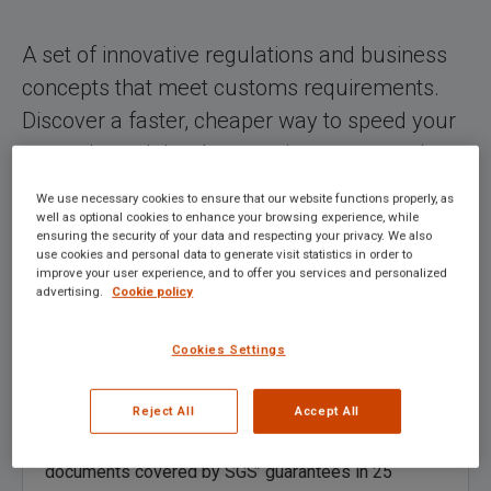
A set of innovative regulations and business
concepts that meet customs requirements.
Discover a faster, cheaper way to speed your
cargo through border crossings, ports and
beyond.
We use necessary cookies to ensure that our website functions properly, as
well as optional cookies to enhance your browsing experience, while
ensuring the security of your data and respecting your privacy. We also
use cookies and personal data to generate visit statistics in order to
improve your user experience, and to offer you services and personalized
advertising.
Cookie policy
Cookies Settings
Customs Transit & Guarantee
Reject All
Accept All
The
TransitNet
network enables you to open transit
documents covered by SGS’ guarantees in 25