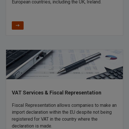
European countries,
including the UK
,
Ireland.
VAT Services & Fiscal Representation
Fiscal Representation allows companies to make an
import declaration within the EU despite not being
registered for VAT in the country where the
declaration is made.