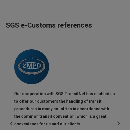
SGS e-Customs references
Our cooperation with SGS TransitNet has enabled us
to offer our customers the handling of transit
procedures in many countries in accordance with
the common transit convention, which is a great
convenience for us and our clients.