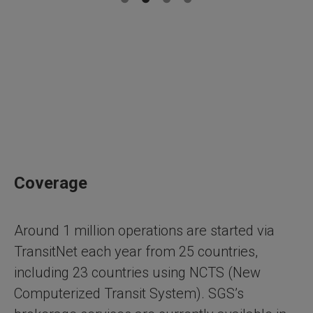
Coverage
Around 1 million operations are started via
TransitNet each year from 25 countries,
including 23 countries using NCTS (New
Computerized Transit System). SGS’s