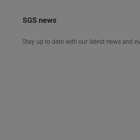
SGS news
Stay up to date with our latest news and e