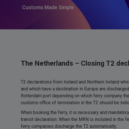
Customs Made Simple
The Netherlands – Closing T2 decl
T2 declarations from Ireland and Northern Ireland which
and which have a destination in Europe are discharged 
Rotterdam port depending on which ferry company the 
customs office of termination in the T2 should be in
When booking the ferry, it is necessary and mandatory
transit declaration. When the MRN is included in the fe
ferry companies discharge the T2 automatically;