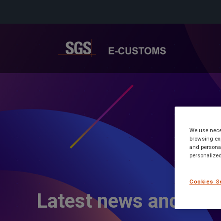
We use neces
browsing exp
and personal
personalized
Cookies S
Latest news and inf