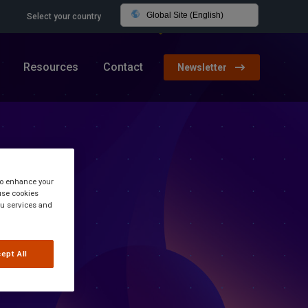
Global Site (English)
Select your country
Resources
Contact
Newsletter
 to enhance your
use cookies
you services and
ept All