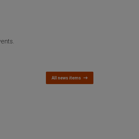
vents.
All news items