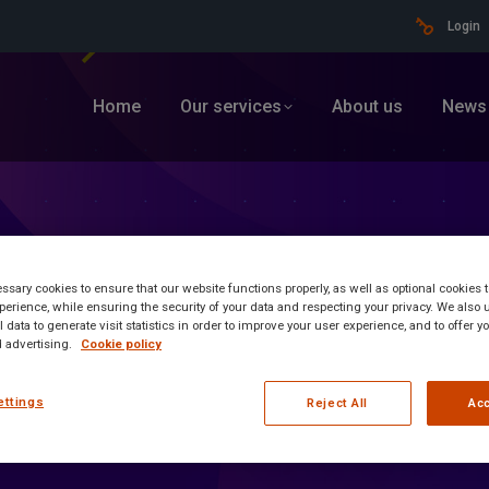
Login
Home
Our services
About us
News
sary cookies to ensure that our website functions properly, as well as optional cookies
erience, while ensuring the security of your data and respecting your privacy. We also 
 data to generate visit statistics in order to improve your user experience, and to offer 
 advertising.
Cookie policy
ettings
Reject All
Acc
ormation