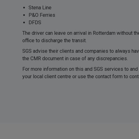
Stena Line
P&O Ferries
DFDS
The driver can leave on arrival in Rotterdam without t
office to discharge the transit.
SGS advise their clients and companies to always ha
the CMR document in case of any discrepancies.
For more information on this and SGS services to and
your local client centre or use the contact form to conta