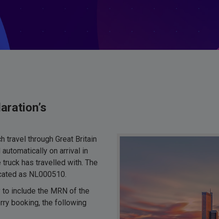
aration’s
 travel through Great Britain
automatically on arrival in
truck has travelled with. The
dicated as NL000510.
 to include the MRN of the
rry booking, the following