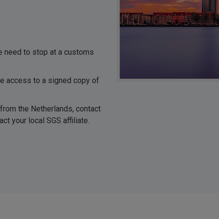
he need to stop at a customs
ve access to a signed copy of
 from the Netherlands, contact
ct your local SGS affiliate.