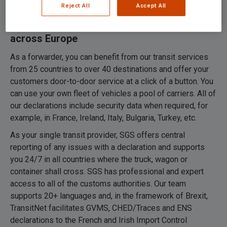
Reject All
Accept All
TransitNet: drawing up transit documents
across Europe
As a forwarder, you can benefit from our transit services
from 25 countries to over 40 destinations and offer your
customers door-to-door service at a click of a button. You
can use your own fleet of vehicles a pool of carriers. All of
our declarations include security data when required, for
example, in France, Ireland, Italy, Bulgaria, Turkey, etc.
As your single transit provider, SGS offers central
reporting of any issues with a declaration and supports
you 24/7 in all countries where the truck, wagon or
container shall cross. SGS has professional and expert
access to all of the customs authorities. Our team
supports 20+ languages and, in the framework of Brexit,
TransitNet facilitates GVMS, CHED/Traces and ENS
declarations to the French and Irish Import Control