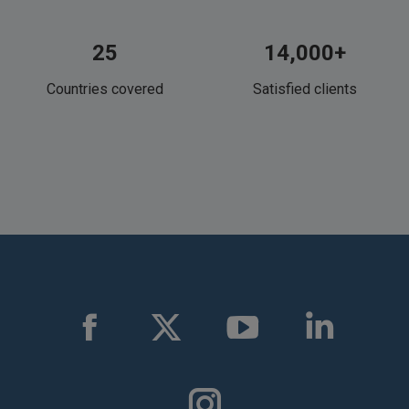
25
14,000+
Countries covered
Satisfied clients
Find us on:
Facebook
X
YouTube
Linkedin
page
page
page
page
opens
opens
opens
opens