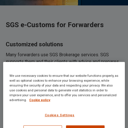
SGS e-Customs for Forwarders
Customized solutions
Many forwarders use SGS Brokerage services. SGS
supports them and their clients with advice and prepares
import, export, and transit documents and certificates of
origin for them. And if you, as a forwarder, wish to make
We use necessary cookies to ensure that our website functions properly, as
well as optional cookies to enhance your browsing experience, while
your own declarations, you can make use of SGS’s
ensuring the security of your data and respecting your privacy. We also
declaration software. We can also help you to automate
use cookies and personal data to generate visit statistics in order to
improve your user experience, and to offer you services and personalized
part of the declarations and flow of messages. For
advertising.
Cookie policy
example, we have set up an automated data exchange
with a number of forwarders. They receive customs
Cookies Settings
documents directly in their portal, where their clients can
view them.