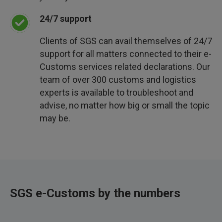
24/7 support
Clients of SGS can avail themselves of 24/7
support for all matters connected to their e-
Customs services related declarations. Our
team of over 300 customs and logistics
experts is available to troubleshoot and
advise, no matter how big or small the topic
may be.
SGS e-Customs by the numbers