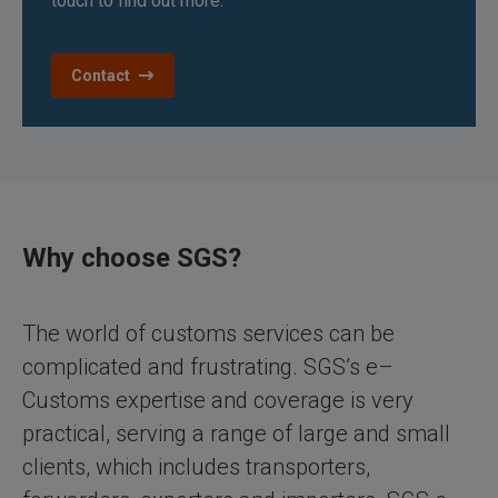
touch to find out more.
Contact
Why choose SGS?
The world of customs services can be
complicated and frustrating. SGS’s e–
Customs expertise and coverage is very
practical, serving a range of large and small
clients, which includes transporters,