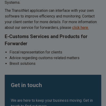
Systems.
The TransitNet application can interface with your own
software to improve efficiency and monitoring. Contact
your client center for more details. For more information
about our service for forwarders, please
click here.
E-Customs Services and Products for
Forwarder
Fiscal representation for clients
Advice regarding customs-related matters
Brexit solutions
Get in touch
We are here to keep your business moving. Get in