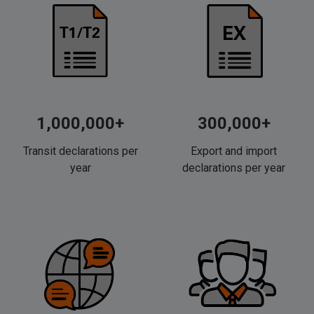
1,000,000+
300,000+
Transit declarations per
Export and import
year
declarations per year