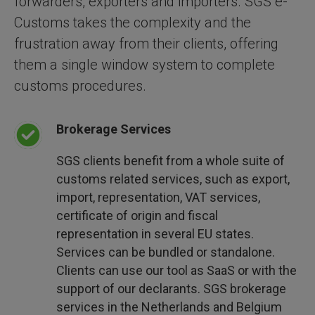
forwarders, exporters and importers. SGS e-
Customs takes the complexity and the
frustration away from their clients, offering
them a single window system to complete
customs procedures.
Brokerage Services
SGS clients benefit from a whole suite of
customs related services, such as export,
import, representation, VAT services,
certificate of origin and fiscal
representation in several EU states.
Services can be bundled or standalone.
Clients can use our tool as SaaS or with the
support of our declarants. SGS brokerage
services in the Netherlands and Belgium