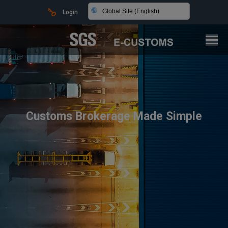
Global Site (English)
Login
Customs Brokerage Made Simple