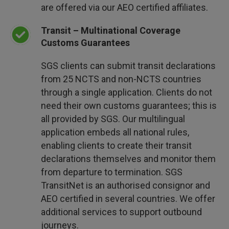
are offered via our AEO certified affiliates.
Transit – Multinational Coverage
Customs Guarantees
SGS clients can submit transit declarations
from 25 NCTS and non-NCTS countries
through a single application. Clients do not
need their own customs guarantees; this is
all provided by SGS. Our multilingual
application embeds all national rules,
enabling clients to create their transit
declarations themselves and monitor them
from departure to termination. SGS
TransitNet is an authorised consignor and
AEO certified in several countries. We offer
additional services to support outbound
journeys.