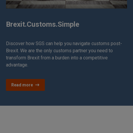
Brexit.Customs.Simple
Discover how SGS can help you navigate customs post-
Brexit. We are the only customs partner you need to
transform Brexit from a burden into a competitive
advantage.
Read more