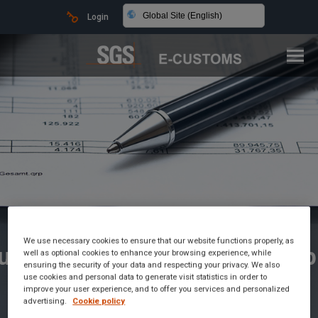
Global Site (English)
Login
We use necessary cookies to ensure that our website functions properly, as
ustoms Brokerage Made Simp
well as optional cookies to enhance your browsing experience, while
ensuring the security of your data and respecting your privacy. We also
use cookies and personal data to generate visit statistics in order to
improve your user experience, and to offer you services and personalized
advertising.
Cookie policy