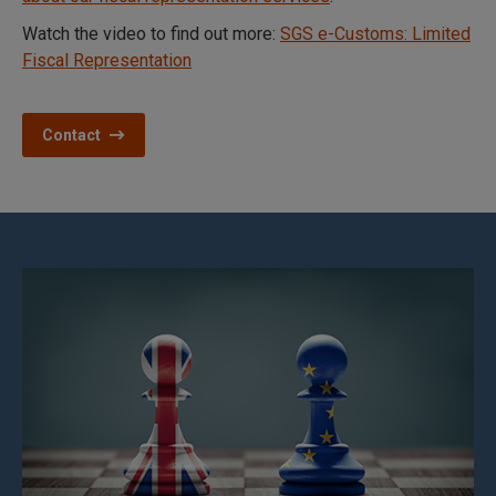
Watch the video to find out more:
SGS e-Customs: Limited
Fiscal Representation
Contact