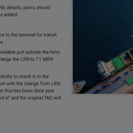
NS details, users should
is added.
 to the terminal for transit
e.
ailable just outside the ferry
xchange the LRN to T1 MRN
ility to check in to the
pport with the change from LRN
ter this has been done your
d in” and the original TAD will