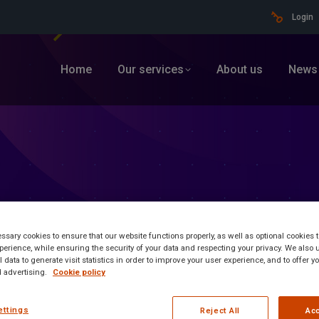
Login
Home
Our services
About us
News
sary cookies to ensure that our website functions properly, as well as optional cookies
erience, while ensuring the security of your data and respecting your privacy. We also 
 data to generate visit statistics in order to improve your user experience, and to offer 
 advertising.
Cookie policy
ormation
ettings
Reject All
Acc