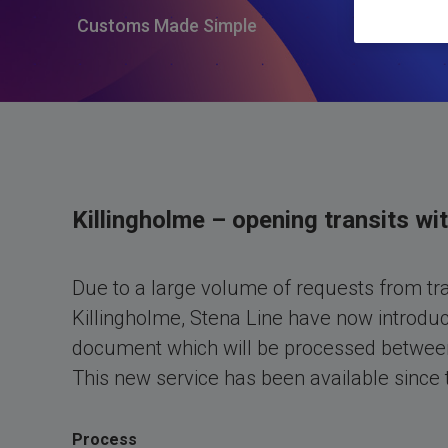
Customs Made Simple
Killingholme – opening transits wi
Due to a large volume of requests from tra
Killingholme, Stena Line have now introduce
document which will be processed betwee
This new service has been available since
Process