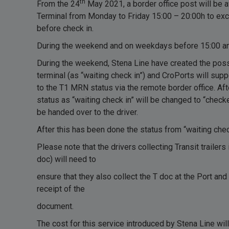
th
From the 24
May 2021, a border office post will be a
Terminal from Monday to Friday 15:00 – 20:00h to e
before check in.
During the weekend and on weekdays before 15:00 an
During the weekend, Stena Line have created the possib
terminal (as “waiting check in”) and CroPorts will su
to the T1 MRN status via the remote border office. Af
status as “waiting check in” will be changed to “checke
be handed over to the driver.
After this has been done the status from “waiting check
Please note that the drivers collecting Transit trailers
doc) will need to
ensure that they also collect the T doc at the Port and 
receipt of the
document.
The cost for this service introduced by Stena Line wil