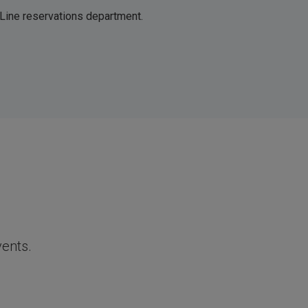
 Line reservations department.
vents.