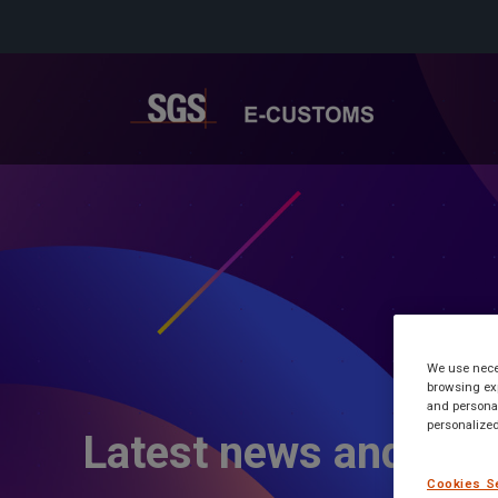
We use neces
browsing exp
and personal
personalized
Latest news and inf
Cookies S