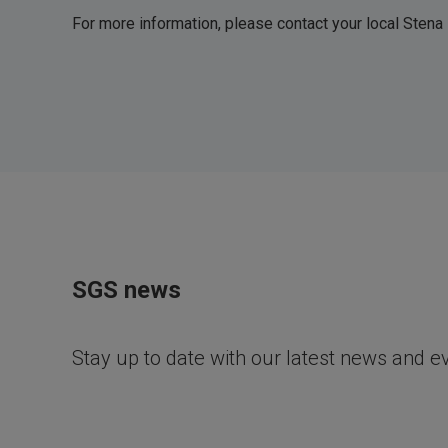
For more information, please contact your local Stena
SGS news
Stay up to date with our latest news and e