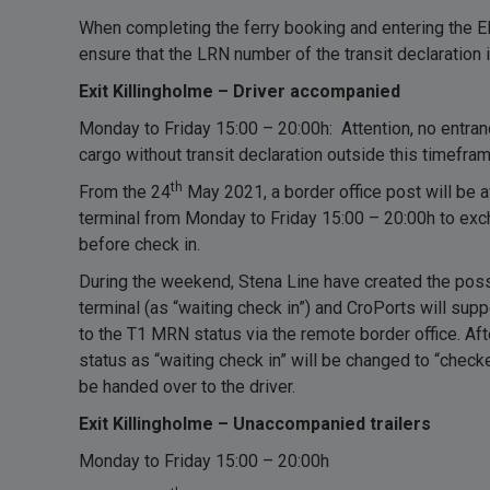
When completing the ferry booking and entering the E
ensure that the LRN number of the transit declaration 
Exit Killingholme – Driver accompanied
Monday to Friday 15:00 – 20:00h: Attention, no entrance
cargo without transit declaration outside this timefram
th
From the 24
May 2021, a border office post will be av
terminal from Monday to Friday 15:00 – 20:00h to e
before check in.
During the weekend, Stena Line have created the possib
terminal (as “waiting check in”) and CroPorts will su
to the T1 MRN status via the remote border office. Af
status as “waiting check in” will be changed to “checke
be handed over to the driver.
Exit Killingholme – Unaccompanied trailers
Monday to Friday 15:00 – 20:00h