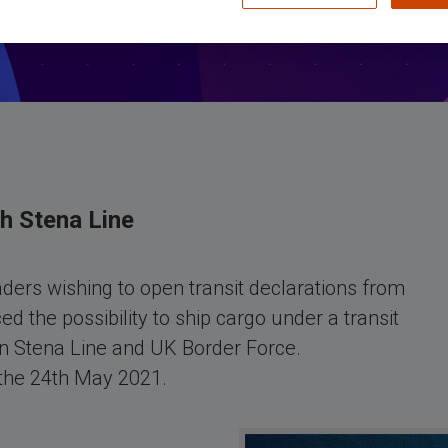
th Stena Line
ders wishing to open transit declarations from
d the possibility to ship cargo under a transit
n Stena Line and UK Border Force.
 the 24th May 2021.