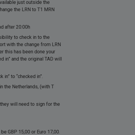
vailable just outside the
xchange the LRN to T1 MRN
d after 20:00h
ility to check in to the
pport with the change from LRN
ter this has been done your
d in” and the original TAD will
 in” to “checked in”.
 in the Netherlands, (with T
they will need to sign for the
l be GBP 15,00 or Euro 17,00.