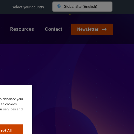
Global Site (English)
Select your country
Resources
Contact
Newsletter
 to enhance your
use cookies
you services and
ept All