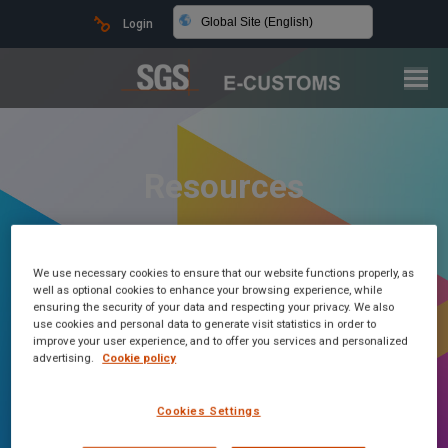
Global Site (English)
Login
Resources
We use necessary cookies to ensure that our website functions properly, as
well as optional cookies to enhance your browsing experience, while
ensuring the security of your data and respecting your privacy. We also
use cookies and personal data to generate visit statistics in order to
improve your user experience, and to offer you services and personalized
advertising.
Cookie policy
Cookies Settings