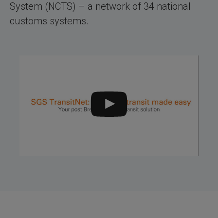
System (NCTS) – a network of 34 national
customs systems.