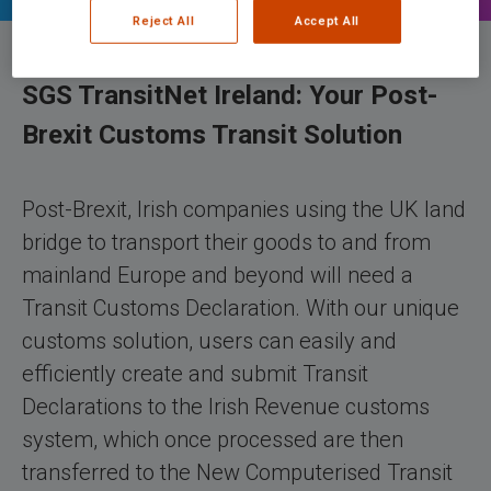
Reject All
Accept All
SGS TransitNet Ireland: Your Post-
Brexit Customs Transit Solution
Post-Brexit, Irish companies using the UK land
bridge to transport their goods to and from
mainland Europe and beyond will need a
Transit Customs Declaration. With our unique
customs solution, users can easily and
efficiently create and submit Transit
Declarations to the Irish Revenue customs
system, which once processed are then
transferred to the New Computerised Transit