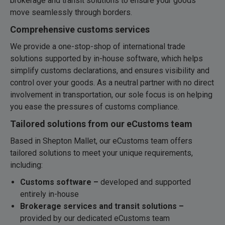
brokerage and transit solutions to ensure your goods
move seamlessly through borders.
Comprehensive customs services
We provide a one-stop-shop of international trade
solutions supported by in-house software, which helps
simplify customs declarations, and ensures visibility and
control over your goods. As a neutral partner with no direct
involvement in transportation, our sole focus is on helping
you ease the pressures of customs compliance.
Tailored solutions from our eCustoms team
Based in Shepton Mallet, our eCustoms team offers
tailored solutions to meet your unique requirements,
including:
Customs software –
developed and supported
entirely in-house
Brokerage services and transit solutions –
provided by our dedicated eCustoms team