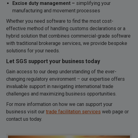
Excise duty management –
simplifying your
manufacturing and movement processes
Whether you need software to find the most cost-
effective method of handling customs declarations or a
hybrid solution that combines commercial-grade software
with traditional brokerage services, we provide bespoke
solutions for your needs.
Let SGS support your business today
Gain access to our deep understanding of the ever-
changing regulatory environment – our expertise offers
invaluable support in navigating international trade
challenges and maximizing business opportunities.
For more information on how we can support your
business visit our
trade facilitation services
web page or
contact us today.