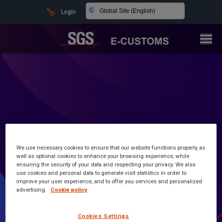
Global Site (English)
Login
We use necessary cookies to ensure that our website functions properly, as
well as optional cookies to enhance your browsing experience, while
ensuring the security of your data and respecting your privacy. We also
Latest news and information
use cookies and personal data to generate visit statistics in order to
improve your user experience, and to offer you services and personalized
advertising.
Cookie policy
Customs Made Simple
Cookies Settings