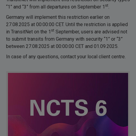
st
“1” and “3” from all departures on September 1
.
Germany will implement this restriction earlier on
27.08.2025 at 00:00:00 CET. Until the restriction is applied
st
in TransitNet on the 1
September, users are advised not
to submit transits from Germany with security “1” or “3”
between 27.08.2025 at 00:00:00 CET and 01.09.2025.
In case of any questions, contact your local client centre.