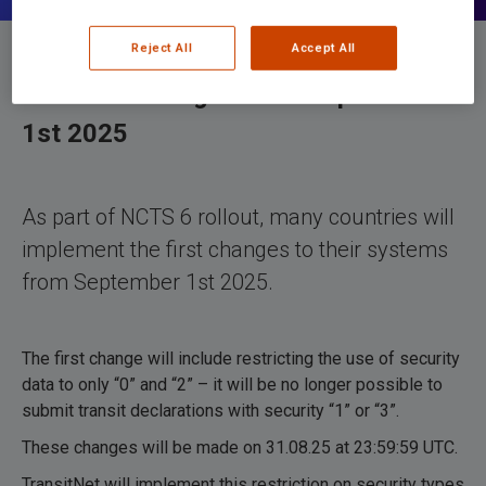
Reject All
Accept All
Minimum changes from September
1st 2025
As part of NCTS 6 rollout, many countries will
implement the first changes to their systems
from September 1st 2025.
The first change will include restricting the use of security
data to only “0” and “2” – it will be no longer possible to
submit transit declarations with security “1” or “3”.
These changes will be made on 31.08.25 at 23:59:59 UTC.
TransitNet will implement this restriction on security types