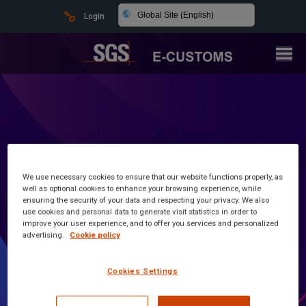
Global Site (English)
Login
We use necessary cookies to ensure that our website functions properly, as
well as optional cookies to enhance your browsing experience, while
ensuring the security of your data and respecting your privacy. We also
use cookies and personal data to generate visit statistics in order to
improve your user experience, and to offer you services and personalized
advertising.
Cookie policy
Latest news and information
Cookies Settings
Customs Made Simple