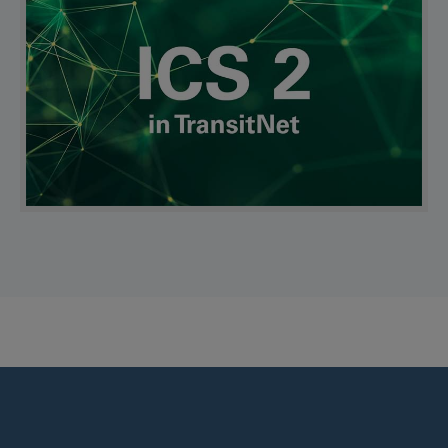
Find us on: