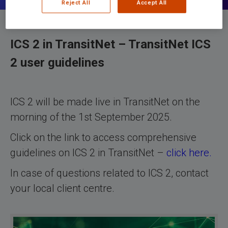
Reject All
Accept All
ICS 2 in TransitNet – TransitNet ICS
2 user guidelines
ICS 2 will be made live in TransitNet on the
morning of the 1st September 2025.
Click on the link to access comprehensive
guidelines on ICS 2 in TransitNet –
click here.
In case of questions related to ICS 2, contact
your local client centre.