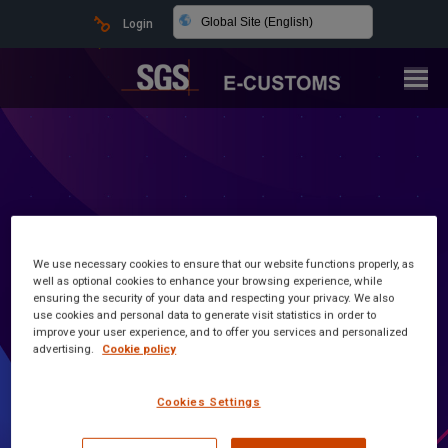
Global Site (English)
Login
We use necessary cookies to ensure that our website functions properly, as
well as optional cookies to enhance your browsing experience, while
ensuring the security of your data and respecting your privacy. We also
use cookies and personal data to generate visit statistics in order to
improve your user experience, and to offer you services and personalized
advertising.
Cookie policy
Latest news and information
Cookies Settings
Customs Made Simple