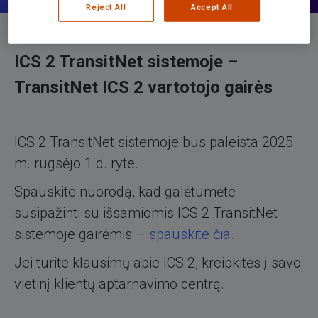
Reject All
Accept All
ICS 2 TransitNet sistemoje –
TransitNet ICS 2 vartotojo gairės
ICS 2 TransitNet sistemoje bus paleista 2025
m. rugsėjo 1 d. ryte.
Spauskite nuorodą, kad galėtumėte
susipažinti su išsamiomis ICS 2 TransitNet
sistemoje gairėmis –
spauskite čia.
Jei turite klausimų apie ICS 2, kreipkitės į savo
vietinį klientų aptarnavimo centrą.