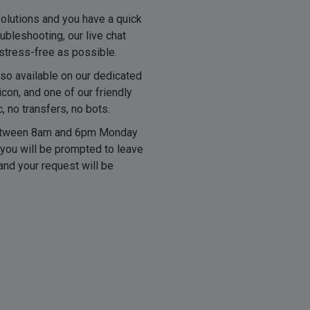
solutions and you have a quick
ubleshooting, our live chat
stress-free as possible.
lso available on our dedicated
icon, and one of our friendly
 no transfers, no bots.
 between 8am and 6pm Monday
 you will be prompted to leave
and your request will be