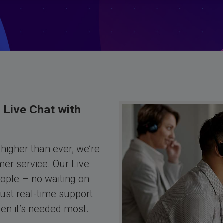
 Live Chat with
higher than ever, we’re
er service. Our Live
eople – no waiting on
ust real-time support
hen it’s needed most.