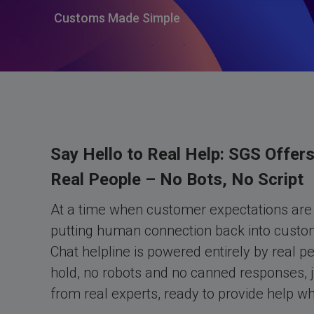
Customs Made Simple
Say Hello to Real Help: SGS Offers
Real People – No Bots, No Script
At a time when customer expectations are 
putting human connection back into custom
Chat helpline is powered entirely by real p
hold, no robots and no canned responses, j
from real experts, ready to provide help w