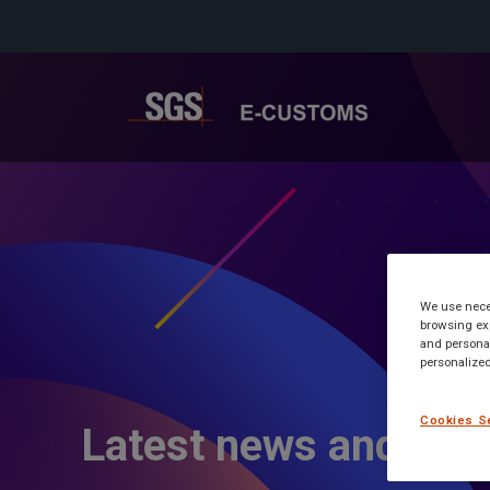
We use neces
browsing exp
and personal
personalized
Cookies S
Latest news and inf