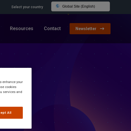
Global Site (English)
Select your country
Resources
Contact
Newsletter
 to enhance your
use cookies
you services and
ept All