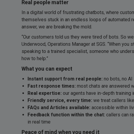
Real people matter
In a digital world of frustrating chatbots, where custo
themselves stuck in an endless loops of automated repl
answer, we are breaking the mold.
“Our customers told us they were tired of bots. So we
Underwood, Operations Manager at SGS. “When you start
speaking to a trained specialist, someone who under
how to help.”
What you can expect
Instant support from real people:
no bots, no AI 
Fast response times:
most chats are answered w
Real expertise:
our agents have in-depth training 
Friendly service, every time:
we treat callers lik
FAQs and Articles available:
accessible within li
Feedback function within the chat:
callers can ra
in real time
Peace of mind when you need it