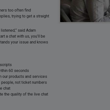
mers too often find
ies, trying to get a straight
 listened,” said Adam
 a chat with us, you’ll be
stands your issue and knows
scripts
ithin 60 seconds
in our products and services
e people, not ticket numbers
ve chat
te the quality of the live chat