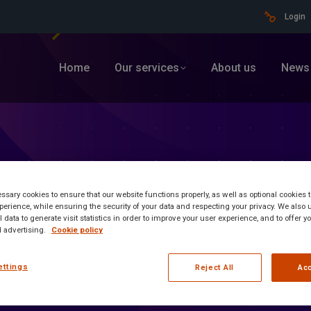
Login
Home
Our services
About us
News
sary cookies to ensure that our website functions properly, as well as optional cookies
erience, while ensuring the security of your data and respecting your privacy. We also 
 data to generate visit statistics in order to improve your user experience, and to offer 
 advertising.
Cookie policy
ettings
Reject All
Acc
ormation