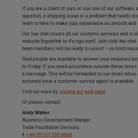
If you are a client of ours or use one of our software 
question, a shipping issue or a problem that needs tro
team is here to make your experience as smooth and 
Our live chat covers all our customs services and is a
website [hyperlink to tfs.sgs.com]. Just click the chat 
team members will be ready to assist – no hold music,
Real people are available to answer your enquiries
to Friday. If you need assistance outside these times
a message. This will be forwarded to our email inbox 
actioned once a customer service agent is available.
Find out more by
visiting our web page
Or please contact:
Andy Maber
Business Development Manger
Trade Facilitation Services
t:
+44 (0)151 350 6666