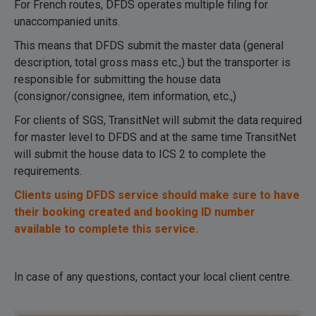
For French routes, DFDS operates multiple filing for
unaccompanied units.
This means that DFDS submit the master data (general
description, total gross mass etc.,) but the transporter is
responsible for submitting the house data
(consignor/consignee, item information, etc.,)
For clients of SGS, TransitNet will submit the data required
for master level to DFDS and at the same time TransitNet
will submit the house data to ICS 2 to complete the
requirements.
Clients using DFDS service should make sure to have
their booking created and booking ID number
available to complete this service.
In case of any questions, contact your local client centre.