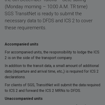
(Monday morning – 10:00 A.M. TR time)
SGS TransitNet is ready to submit the
necessary data to DFDS and ICS 2 to cover
these requirements.
Accompanied units
For accompanied units, the responsibility to lodge the ICS
2 is on the side of the transport company.
In addition to the transit data, a small amount of additional
data (departure and arrival time, etc.,) is required for ICS 2
declarations.
For clients of SGS, TransitNet will submit the data required
to ICS 2 and forward the ICS 2 MRNs to DFDS.
Unaccompanied units