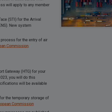
ess will apply to any member
ce (STI) for the Arrival
 (ENS). New system
process for the entry of air
pean Commission
.
port Gateway (HTG) for your
23, you will do this
fications will be available
for the temporary storage of
uropean Commission