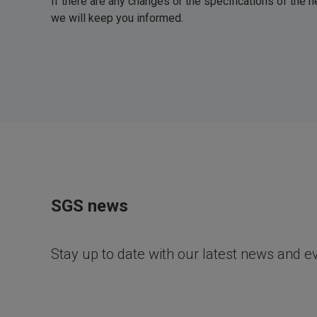
If there are any changes or the specifications of the
we will keep you informed.
SGS news
Stay up to date with our latest news and e