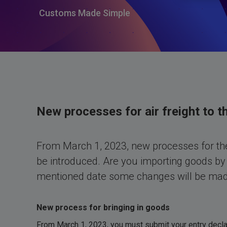
Customs Made Simple
New processes for air freight to t
From March 1, 2023, new processes for the
be introduced. Are you importing goods by 
mentioned date some changes will be made
New process for bringing in goods
From March 1, 2023, you must submit your entry decla