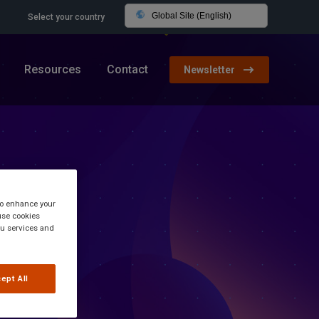
Global Site (English)
Select your country
Resources
Contact
Newsletter
 to enhance your
use cookies
you services and
ept All