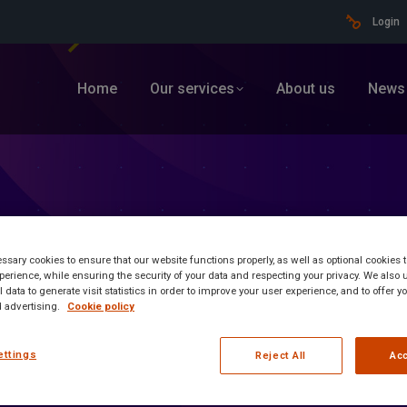
Login
Home
Our services
About us
News
sary cookies to ensure that our website functions properly, as well as optional cookies
erience, while ensuring the security of your data and respecting your privacy. We also 
 data to generate visit statistics in order to improve your user experience, and to offer 
 advertising.
Cookie policy
ettings
ormation
Reject All
Acc