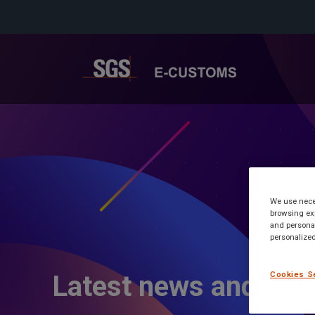
We use neces
browsing exp
and personal
personalized
Cookies S
Latest news and inf