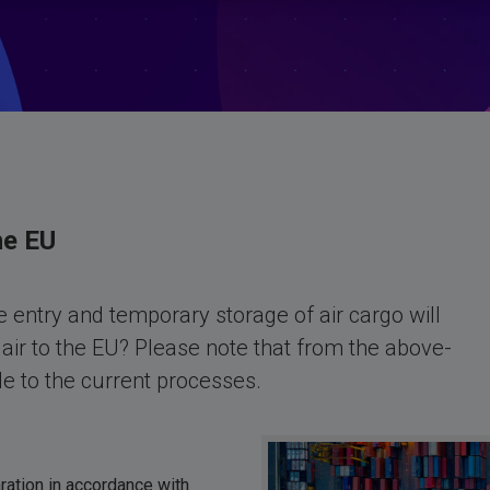
he EU
 entry and temporary storage of air cargo will
air to the EU? Please note that from the above-
 to the current processes.
ration in accordance with