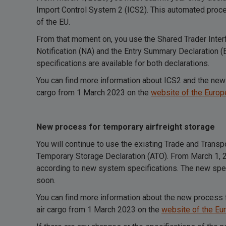
Import Control System 2 (ICS2). This automated proc
of the EU.
From that moment on, you use the Shared Trader Interfa
Notification (NA) and the Entry Summary Declaration
specifications are available for both declarations.
You can find more information about ICS2 and the new 
cargo from 1 March 2023 on the
website of the Euro
New process for temporary airfreight storage
You will continue to use the existing Trade and Trans
Temporary Storage Declaration (ATO). From March 1, 20
according to new system specifications. The new speci
soon.
You can find more information about the new process 
air cargo from 1 March 2023 on the
website of the E