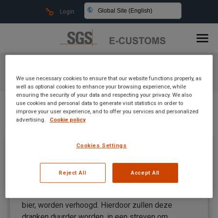
Global Site (English)
Login
Daily Archives:
April 16, 2024
We use necessary cookies to ensure that our website functions properly, as
You are here:
well as optional cookies to enhance your browsing experience, while
ensuring the security of your data and respecting your privacy. We also
use cookies and personal data to generate visit statistics in order to
improve your user experience, and to offer you services and personalized
advertising.
Cookie policy
SGS e-Customs Academy PL
Cookies Settings
Uncategorized
By
Mateusz Kitka
April 16, 2024
Reject All
Accept All
Vanaf 1 januari 2024 zal de verbruiksbelasting op
alcoholvrije dranken, zoals frisdrank en alcoholvrij
bier, worden verhoogd. Hierdoor zullen deze
dranken duurder worden, in een streven om