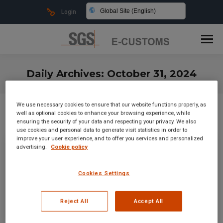
Global Site (English)
Login
Daily Archives:
October 31, 2024
You are here:
We use necessary cookies to ensure that our website functions properly, as
well as optional cookies to enhance your browsing experience, while
ensuring the security of your data and respecting your privacy. We also
use cookies and personal data to generate visit statistics in order to
improve your user experience, and to offer you services and personalized
advertising.
Cookie policy
Cookies Settings
Reject All
Accept All