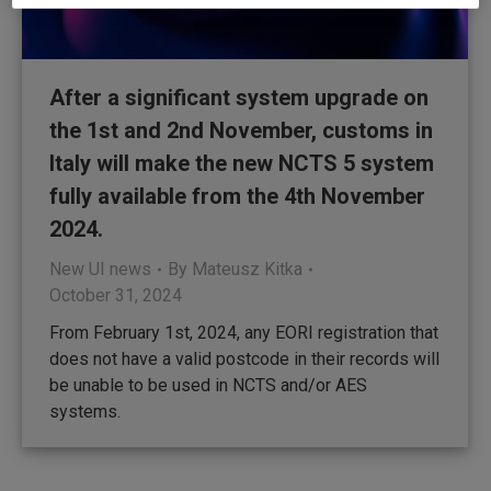
After a significant system upgrade on
the 1st and 2nd November, customs in
Italy will make the new NCTS 5 system
fully available from the 4th November
2024.
New UI news
By
Mateusz Kitka
October 31, 2024
From February 1st, 2024, any EORI registration that
does not have a valid postcode in their records will
be unable to be used in NCTS and/or AES
systems.