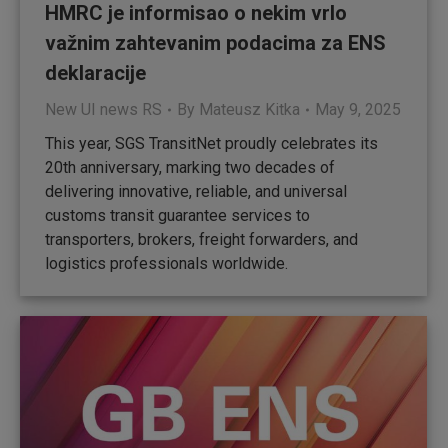
HMRC je informisao o nekim vrlo
važnim zahtevanim podacima za ENS
deklaracije
New UI news RS
By
Mateusz Kitka
May 9, 2025
This year, SGS TransitNet proudly celebrates its
20th anniversary, marking two decades of
delivering innovative, reliable, and universal
customs transit guarantee services to
transporters, brokers, freight forwarders, and
logistics professionals worldwide.