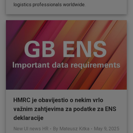
logistics professionals worldwide.
HMRC je obavijestio o nekim vrlo
važnim zahtjevima za podatke za ENS
deklaracije
New UI news HR
By
Mateusz Kitka
May 9, 2025