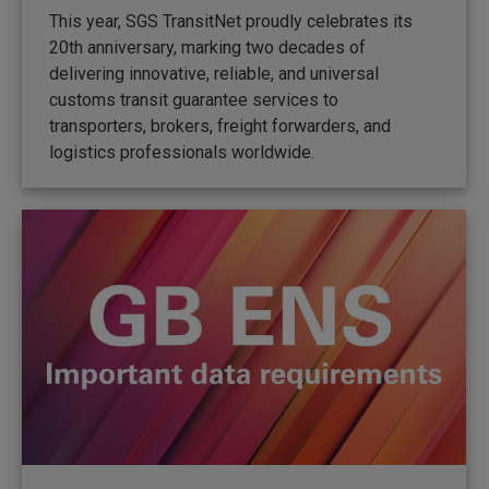
This year, SGS TransitNet proudly celebrates its
20th anniversary, marking two decades of
delivering innovative, reliable, and universal
customs transit guarantee services to
transporters, brokers, freight forwarders, and
logistics professionals worldwide.