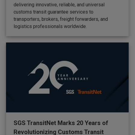
delivering innovative, reliable, and universal
customs transit guarantee services to
transporters, brokers, freight forwarders, and
logistics professionals worldwide.
SGS TransitNet Marks 20 Years of
Revolutionizing Customs Transit