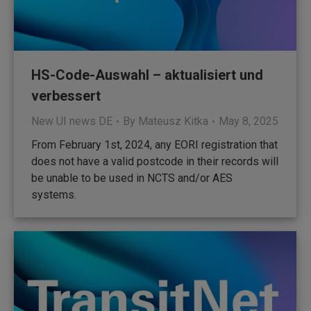
HS-Code-Auswahl – aktualisiert und
verbessert
New UI news DE
By
Mateusz Kitka
May 8, 2025
From February 1st, 2024, any EORI registration that
does not have a valid postcode in their records will
be unable to be used in NCTS and/or AES
systems.