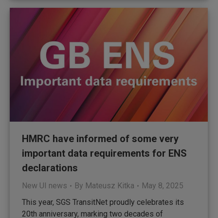
HMRC have informed of some very
important data requirements for ENS
declarations
New UI news
By
Mateusz Kitka
May 8, 2025
This year, SGS TransitNet proudly celebrates its
20th anniversary, marking two decades of