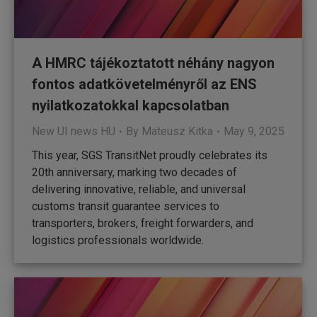
A HMRC tájékoztatott néhány nagyon
fontos adatkövetelményről az ENS
nyilatkozatokkal kapcsolatban
New UI news HU
By
Mateusz Kitka
May 9, 2025
This year, SGS TransitNet proudly celebrates its
20th anniversary, marking two decades of
delivering innovative, reliable, and universal
customs transit guarantee services to
transporters, brokers, freight forwarders, and
logistics professionals worldwide.