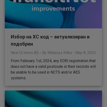
Избор на XC код – актуализиран и
подобрен
New UI news BG
By
Mateusz Kitka
May 8, 2025
From February 1st, 2024, any EORI registration that
does not have a valid postcode in their records will
be unable to be used in NCTS and/or AES
systems.