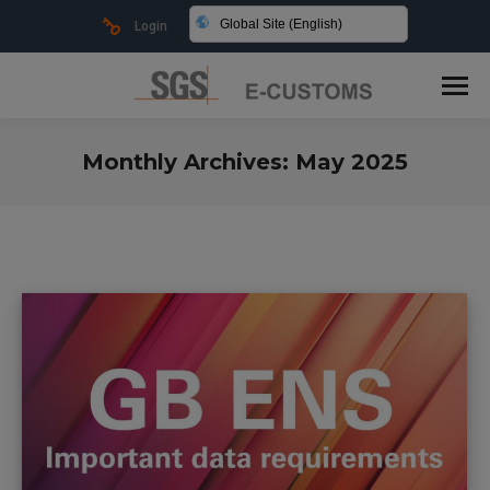
Global Site (English)
Login
Monthly Archives:
May 2025
You are here: