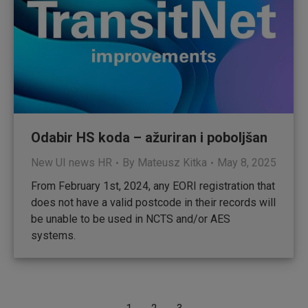
Odabir HS koda – ažuriran i poboljšan
New UI news HR
By
Mateusz Kitka
May 8, 2025
From February 1st, 2024, any EORI registration that
does not have a valid postcode in their records will
be unable to be used in NCTS and/or AES
systems.