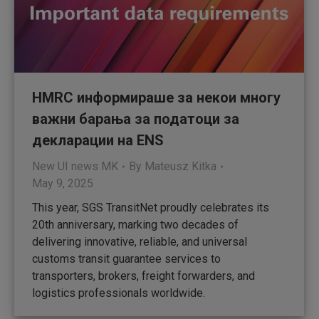
HMRC информираше за некои многу
важни барања за податоци за
декларации на ENS
New UI news MK
By
Mateusz Kitka
May 9, 2025
This year, SGS TransitNet proudly celebrates its
20th anniversary, marking two decades of
delivering innovative, reliable, and universal
customs transit guarantee services to
transporters, brokers, freight forwarders, and
logistics professionals worldwide.