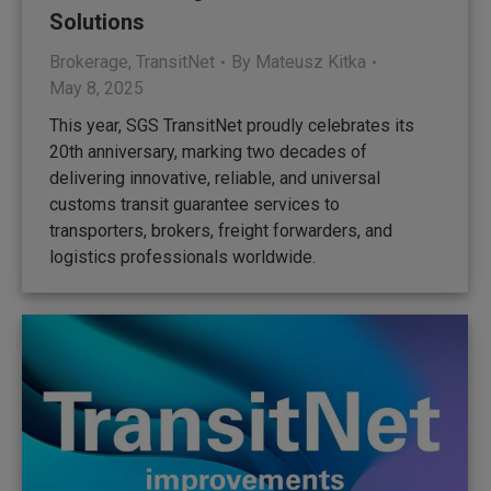
Solutions
Brokerage
,
TransitNet
By
Mateusz Kitka
May 8, 2025
This year, SGS TransitNet proudly celebrates its
20th anniversary, marking two decades of
delivering innovative, reliable, and universal
customs transit guarantee services to
transporters, brokers, freight forwarders, and
logistics professionals worldwide.