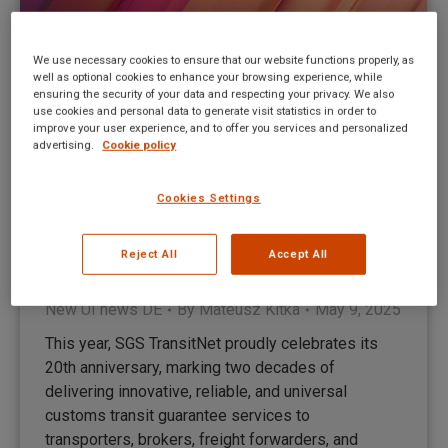
We use necessary cookies to ensure that our website functions properly, as
well as optional cookies to enhance your browsing experience, while
ensuring the security of your data and respecting your privacy. We also
use cookies and personal data to generate visit statistics in order to
improve your user experience, and to offer you services and personalized
advertising.
Cookie policy
Cookies Settings
HMRC hat über sehr wichtige
Datenanforderungen für ENS-
Reject All
Accept All
Erklärungen informiert
New UI news DE
By
Mateusz Kitka
May 9, 2025
This year, SGS TransitNet proudly celebrates its
20th anniversary, marking two decades of
delivering innovative, reliable, and universal
customs transit guarantee services to
transporters, brokers, freight forwarders, and