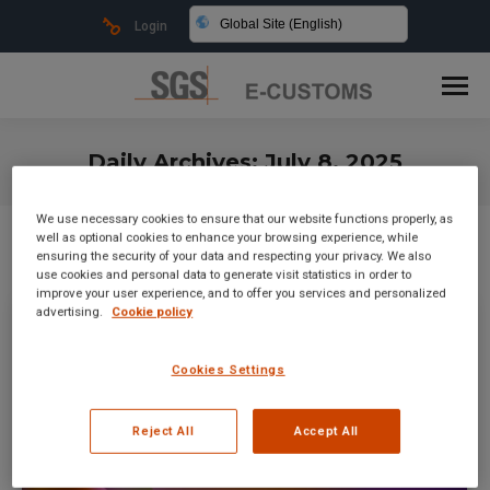
Global Site (English)
Login
Daily Archives:
July 8, 2025
You are here:
We use necessary cookies to ensure that our website functions properly, as
well as optional cookies to enhance your browsing experience, while
ensuring the security of your data and respecting your privacy. We also
use cookies and personal data to generate visit statistics in order to
improve your user experience, and to offer you services and personalized
advertising.
Cookie policy
Cookies Settings
Reject All
Accept All