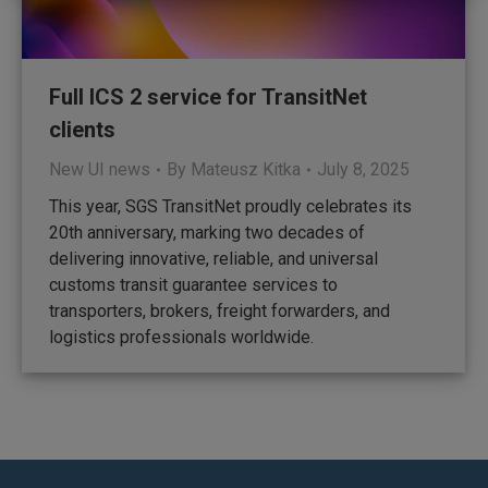
Full ICS 2 service for TransitNet
clients
New UI news
By
Mateusz Kitka
July 8, 2025
This year, SGS TransitNet proudly celebrates its
20th anniversary, marking two decades of
delivering innovative, reliable, and universal
customs transit guarantee services to
transporters, brokers, freight forwarders, and
logistics professionals worldwide.