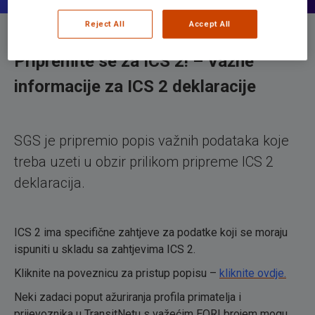
Reject All
Accept All
Pripremite se za ICS 2!
– Važne
informacije za ICS 2 deklaracije
SGS je pripremio popis važnih podataka koje
treba uzeti u obzir prilikom pripreme ICS 2
deklaracija.
ICS 2 ima specifične zahtjeve za podatke koji se moraju
ispuniti u skladu sa zahtjevima ICS 2.
Kliknite na poveznicu za pristup popisu –
kliknite ovdje.
Neki zadaci poput ažuriranja profila primatelja i
prijevoznika u TransitNetu s važećim EORI brojem mogu