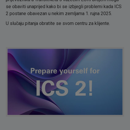
se obaviti unaprijed kako bi se izbjegli problemi kada ICS
2 postane obavezan u nekim zemljama 1. rujna 2025.
U slučaju pitanja obratite se svom centru za klijente.