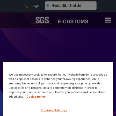
Global Site (English)
Login
We use necessary cookies to ensure that our website functions properly, as
well as optional cookies to enhance your browsing experience, while
ensuring the security of your data and respecting your privacy. We also
use cookies and personal data to generate visit statistics in order to
Latest news and information
improve your user experience, and to offer you services and personalized
advertising.
Cookie policy
Customs Made Simple
Cookies Settings