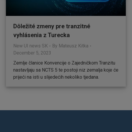
Dôležité zmeny pre tranzitné
vyhlásenia z Turecka
New UI news SK
By
Mateusz Kitka
December 5, 2023
Zemlje članice Konvencije o Zajedničkom Tranzitu
nastavljaju sa NCTS 5 te postoji niz zemalja koje će
prijeći na isti u slijedećih nekoliko tjedana.
Find us on: