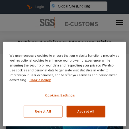
Global Site (English)
Login
Author Archives:
Mateusz Kitka
You are here:
We use necessary cookies to ensure that our website functions properly, as
well as optional cookies to enhance your browsing experience, while
ensuring the security of your data and respecting your privacy. We also
use cookies and personal data to generate visit statistics in order to
improve your user experience, and to offer you services and personalized
advertising.
Cookie policy
Cookies Settings
Reject All
Accept All