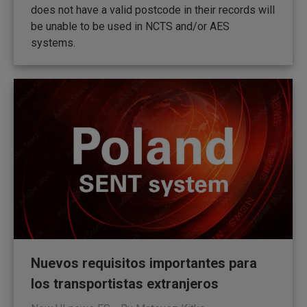
does not have a valid postcode in their records will
be unable to be used in NCTS and/or AES
systems.
Nuevos requisitos importantes para
los transportistas extranjeros