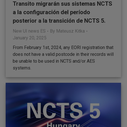
Transito migrarán sus sistemas NCTS
a la configuración del período
posterior a la transición de NCTS 5.
New UI news ES
By
Mateusz Kitka
January 20, 2025
From February 1st, 2024, any EORI registration that
does not have a valid postcode in their records will
be unable to be used in NCTS and/or AES
systems.