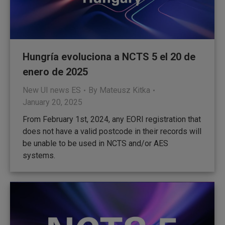
Hungría evoluciona a NCTS 5 el 20 de
enero de 2025
New UI news ES
By
Mateusz Kitka
January 20, 2025
From February 1st, 2024, any EORI registration that
does not have a valid postcode in their records will
be unable to be used in NCTS and/or AES
systems.