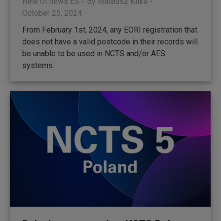
New UI news ES
By
Mateusz Kitka
October 25, 2024
From February 1st, 2024, any EORI registration that
does not have a valid postcode in their records will
be unable to be used in NCTS and/or AES
systems.