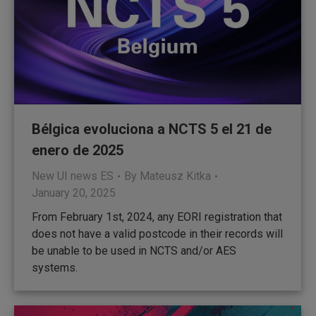
Bélgica evoluciona a NCTS 5 el 21 de
enero de 2025
New UI news ES
By
Mateusz Kitka
January 20, 2025
From February 1st, 2024, any EORI registration that
does not have a valid postcode in their records will
be unable to be used in NCTS and/or AES
systems.