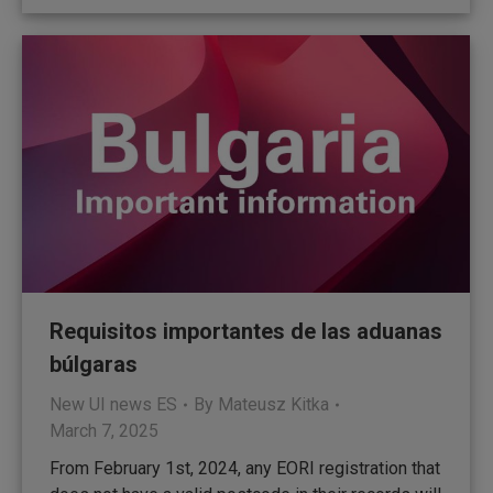
Requisitos importantes de las aduanas
búlgaras
New UI news ES
By
Mateusz Kitka
March 7, 2025
From February 1st, 2024, any EORI registration that