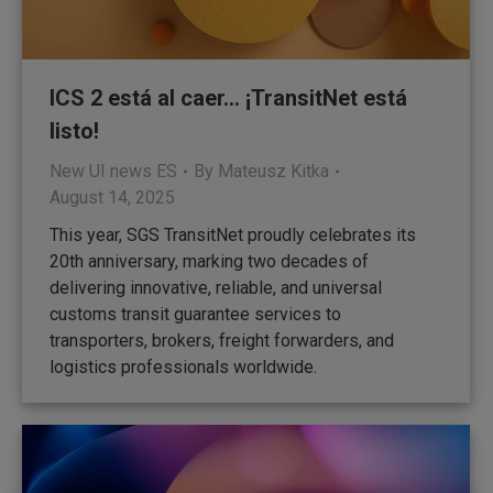
ICS 2 está al caer… ¡TransitNet está
listo!
New UI news ES
By
Mateusz Kitka
August 14, 2025
This year, SGS TransitNet proudly celebrates its
20th anniversary, marking two decades of
delivering innovative, reliable, and universal
customs transit guarantee services to
transporters, brokers, freight forwarders, and
logistics professionals worldwide.