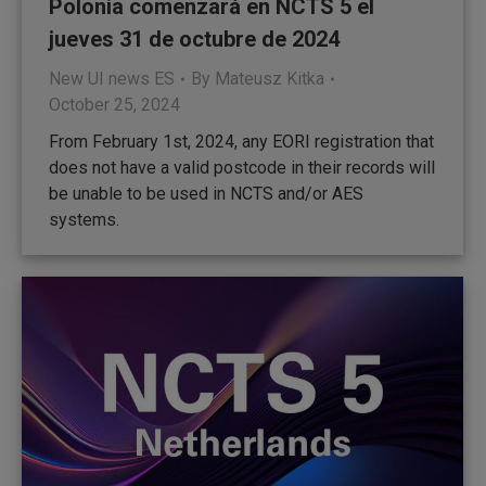
Polonia comenzará en NCTS 5 el
jueves 31 de octubre de 2024
New UI news ES
By
Mateusz Kitka
October 25, 2024
From February 1st, 2024, any EORI registration that
does not have a valid postcode in their records will
be unable to be used in NCTS and/or AES
systems.