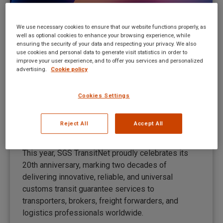
We use necessary cookies to ensure that our website functions properly, as
well as optional cookies to enhance your browsing experience, while
ensuring the security of your data and respecting your privacy. We also
use cookies and personal data to generate visit statistics in order to
improve your user experience, and to offer you services and personalized
advertising.
Cookie policy
Cookies Settings
Servicio ICS 2 completo para los
clientes de TransitNet
Reject All
Accept All
New UI news ES
By
Mateusz Kitka
July 9, 2025
This year, SGS TransitNet proudly celebrates its
20th anniversary, marking two decades of
delivering innovative, reliable, and universal
customs transit guarantee services to
transporters, brokers, freight forwarders, and
logistics professionals worldwide.