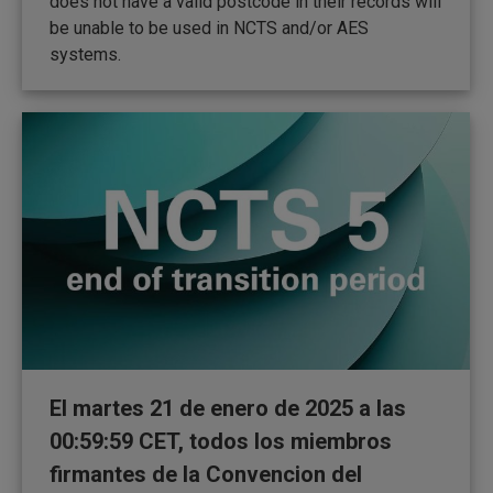
does not have a valid postcode in their records will
be unable to be used in NCTS and/or AES
systems.
El martes 21 de enero de 2025 a las
00:59:59 CET, todos los miembros
firmantes de la Convencion del