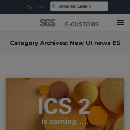
Global Site (English)
Login
Category Archives:
New UI news ES
You are here: