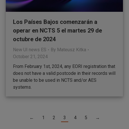
Los Países Bajos comenzarán a
operar en NCTS 5 el martes 29 de
octubre de 2024
New UI news ES
By
Mateusz Kitka
October 21, 2024
From February 1st, 2024, any EORI registration that
does not have a valid postcode in their records will
be unable to be used in NCTS and/or AES
systems.
←
1
2
3
4
5
→