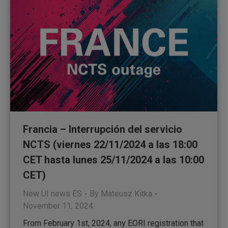
Francia – Interrupción del servicio
NCTS (viernes 22/11/2024 a las 18:00
CET hasta lunes 25/11/2024 a las 10:00
CET)
New UI news ES
By
Mateusz Kitka
November 11, 2024
From February 1st, 2024, any EORI registration that