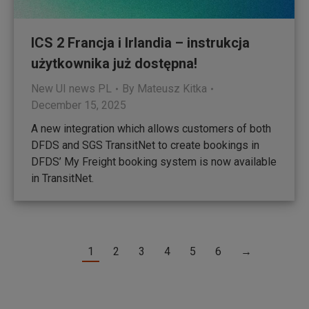
ICS 2 Francja i Irlandia – instrukcja
użytkownika już dostępna!
New UI news PL
By
Mateusz Kitka
December 15, 2025
A new integration which allows customers of both
DFDS and SGS TransitNet to create bookings in
DFDS’ My Freight booking system is now available
in TransitNet.
1
2
3
4
5
6
→