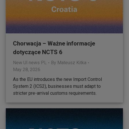
Chorwacja – Ważne informacje
dotyczące NCTS 6
New UI news PL
By
Mateusz Kitka
May 28, 2026
As the EU introduces the new Import Control
System 2 (ICS2), businesses must adapt to
stricter pre-arrival customs requirements.