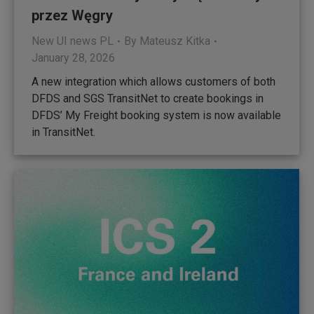
przez Węgry
New UI news PL
By
Mateusz Kitka
January 28, 2026
A new integration which allows customers of both
DFDS and SGS TransitNet to create bookings in
DFDS’ My Freight booking system is now available
in TransitNet.