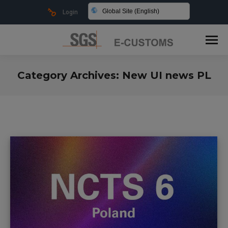
Global Site (English)
Login
Category Archives:
New UI news PL
You are here: