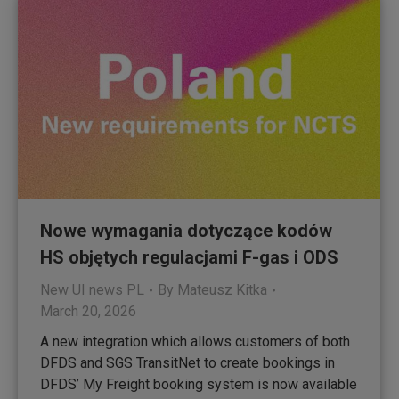
Nowe wymagania dotyczące kodów
HS objętych regulacjami F-gas i ODS
New UI news PL
By
Mateusz Kitka
March 20, 2026
A new integration which allows customers of both
DFDS and SGS TransitNet to create bookings in
DFDS’ My Freight booking system is now available