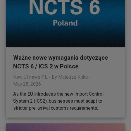
Ważne nowe wymagania dotyczące
NCTS 6 / ICS 2 w Polsce
New UI news PL
By
Mateusz Kitka
May 28, 2026
As the EU introduces the new Import Control
System 2 (ICS2), businesses must adapt to
stricter pre-arrival customs requirements.