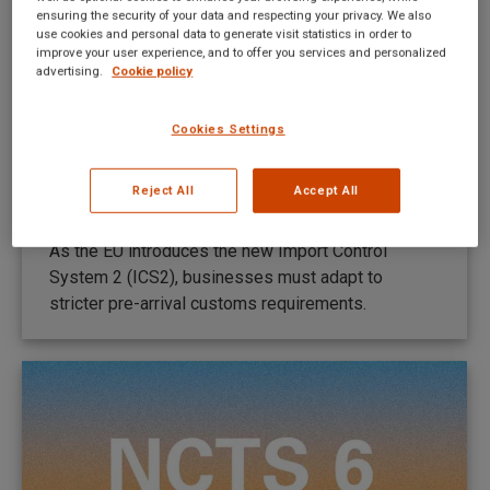
ensuring the security of your data and respecting your privacy. We also
use cookies and personal data to generate visit statistics in order to
improve your user experience, and to offer you services and personalized
advertising.
Cookie policy
Ważne informacje dotyczące NCTS 6
Cookies Settings
w Serbii
New UI news PL
By
Mateusz Kitka
Reject All
Accept All
May 28, 2026
As the EU introduces the new Import Control
System 2 (ICS2), businesses must adapt to
stricter pre-arrival customs requirements.