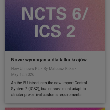
Nowe wymagania dla kilku krajów
New UI news PL
By
Mateusz Kitka
May 12, 2026
As the EU introduces the new Import Control
System 2 (ICS2), businesses must adapt to
stricter pre-arrival customs requirements.