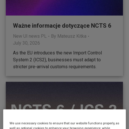
Ważne informacje dotyczące NCTS 6
New UI news PL
By
Mateusz Kitka
July 30, 2026
As the EU introduces the new Import Control
System 2 (ICS2), businesses must adapt to
stricter pre-arrival customs requirements.
We use necessary cookies to ensure that our website functions properly, as
well as optional cookies to enhance your browsing experience, while