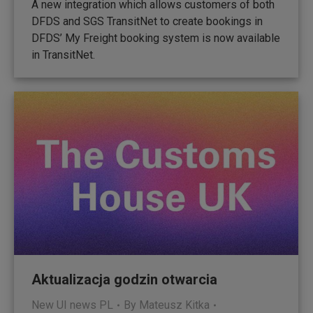
A new integration which allows customers of both
DFDS and SGS TransitNet to create bookings in
DFDS’ My Freight booking system is now available
in TransitNet.
Aktualizacja godzin otwarcia
New UI news PL
By
Mateusz Kitka