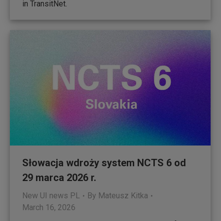
in TransitNet.
Słowacja wdroży system NCTS 6 od
29 marca 2026 r.
New UI news PL
By
Mateusz Kitka
March 16, 2026