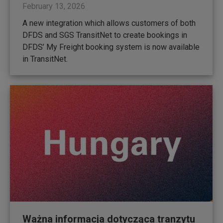
February 13, 2026
A new integration which allows customers of both
DFDS and SGS TransitNet to create bookings in
DFDS’ My Freight booking system is now available
in TransitNet.
Ważna informacja dotycząca tranzytu