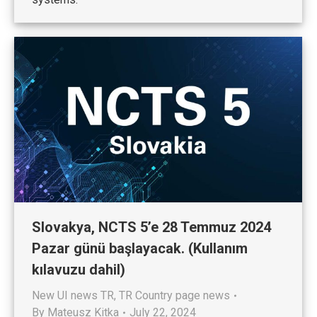
Slovakya, NCTS 5’e 28 Temmuz 2024
Pazar günü başlayacak. (Kullanım
kılavuzu dahil)
New UI news TR
,
TR Country page news
By
Mateusz Kitka
July 22, 2024