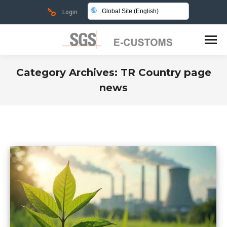
Global Site (English)
Login
Category Archives:
TR Country page
news
You are here: