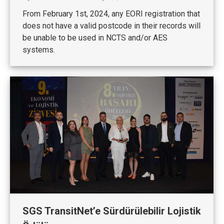
From February 1st, 2024, any EORI registration that
does not have a valid postcode in their records will
be unable to be used in NCTS and/or AES
systems.
SGS TransitNet’e Sürdürülebilir Lojistik