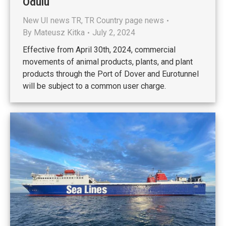
Ödülü
New UI news TR
,
TR Country page news
By
Mateusz Kitka
July 2, 2024
Effective from April 30th, 2024, commercial
movements of animal products, plants, and plant
products through the Port of Dover and Eurotunnel
will be subject to a common user charge.