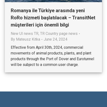
Romanya ile Türkiye arasında yeni
RoRo hizmeti başlatılacak – TransitNet
müşterileri için önemli bilgi
New UI news TR
,
TR Country page news
By
Mateusz Kitka
June 24, 2024
Effective from April 30th, 2024, commercial
movements of animal products, plants, and plant
products through the Port of Dover and Eurotunnel
will be subject to a common user charge.