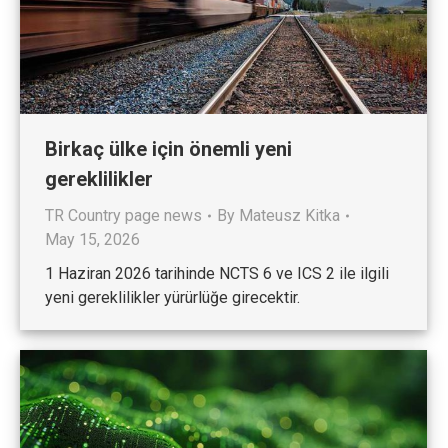
Birkaç ülke için önemli yeni
gereklilikler
TR Country page news
By
Mateusz Kitka
May 15, 2026
1 Haziran 2026 tarihinde NCTS 6 ve ICS 2 ile ilgili
yeni gereklilikler yürürlüğe girecektir.