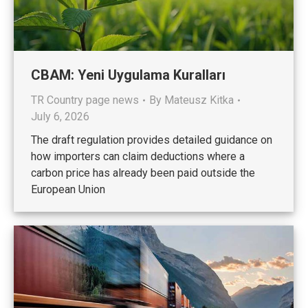
CBAM: Yeni Uygulama Kuralları
TR Country page news
By
Mateusz Kitka
July 6, 2026
The draft regulation provides detailed guidance on
how importers can claim deductions where a
carbon price has already been paid outside the
European Union