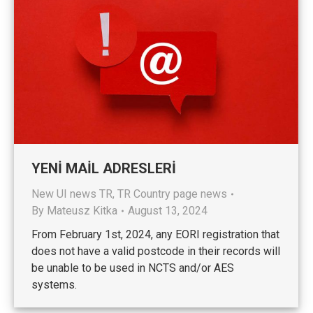
YENİ MAİL ADRESLERİ
New UI news TR
,
TR Country page news
By
Mateusz Kitka
August 13, 2024
From February 1st, 2024, any EORI registration that
does not have a valid postcode in their records will
be unable to be used in NCTS and/or AES
systems.