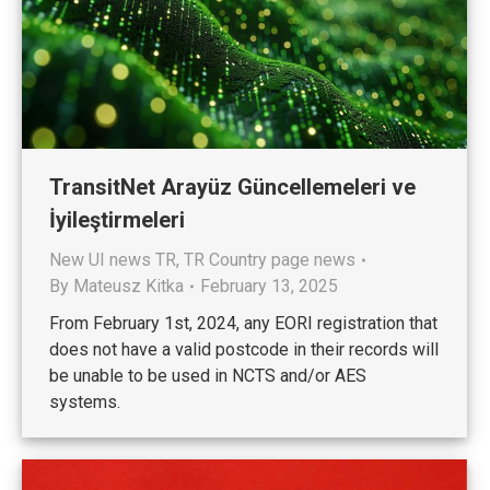
TransitNet Arayüz Güncellemeleri ve
İyileştirmeleri
New UI news TR
,
TR Country page news
By
Mateusz Kitka
February 13, 2025
From February 1st, 2024, any EORI registration that
does not have a valid postcode in their records will
be unable to be used in NCTS and/or AES
systems.