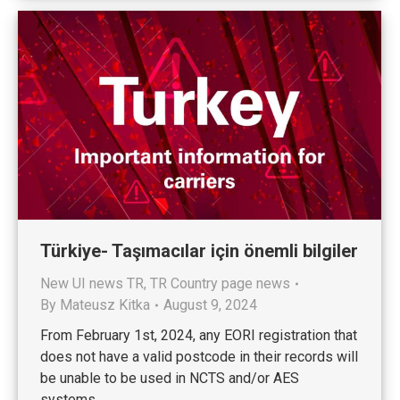
Türkiye- Taşımacılar için önemli bilgiler
New UI news TR
,
TR Country page news
By
Mateusz Kitka
August 9, 2024
From February 1st, 2024, any EORI registration that
does not have a valid postcode in their records will
be unable to be used in NCTS and/or AES
systems.