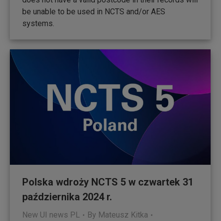
be unable to be used in NCTS and/or AES
systems.
Polska wdroży NCTS 5 w czwartek 31
października 2024 r.
New UI news PL
By
Mateusz Kitka