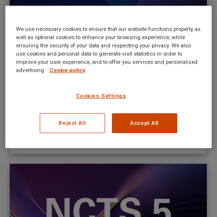
We use necessary cookies to ensure that our website functions properly, as
well as optional cookies to enhance your browsing experience, while
Poland to start in NCTS 5 on Thursday
ensuring the security of your data and respecting your privacy. We also
use cookies and personal data to generate visit statistics in order to
the 31 st of October 2024
improve your user experience, and to offer you services and personalized
advertising.
Cookie policy
New UI news
By
Mateusz Kitka
October 23, 2024
Cookies Settings
From February 1st, 2024, any EORI registration that
does not have a valid postcode in their records will
Reject All
Accept All
be unable to be used in NCTS and/or AES
systems.