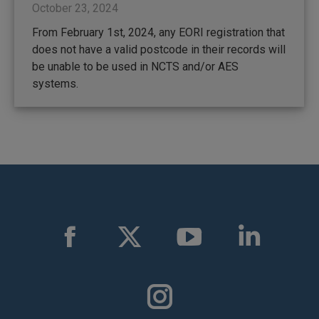
October 23, 2024
From February 1st, 2024, any EORI registration that
does not have a valid postcode in their records will
be unable to be used in NCTS and/or AES
systems.
Find us on:
Facebook
X
YouTube
Linkedin
page
page
page
page
opens
opens
opens
opens
in
in
in
in
Instagram
new
new
new
new