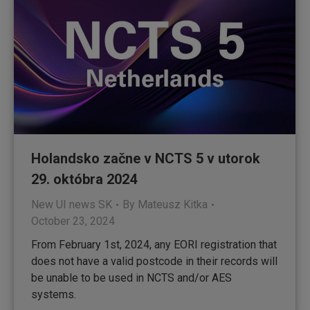
Holandsko začne v NCTS 5 v utorok
29. októbra 2024
New UI news SK
By
Mateusz Kitka
October 23, 2024
From February 1st, 2024, any EORI registration that
does not have a valid postcode in their records will
be unable to be used in NCTS and/or AES
systems.