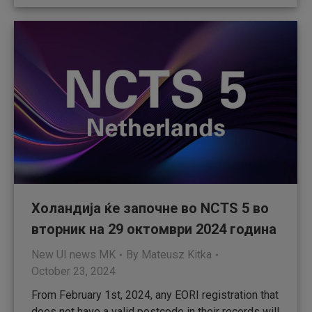
Холандија ќе започне во NCTS 5 во
вторник на 29 октомври 2024 година
New UI news MK
By
Mateusz Kitka
October 23, 2024
From February 1st, 2024, any EORI registration that
does not have a valid postcode in their records will