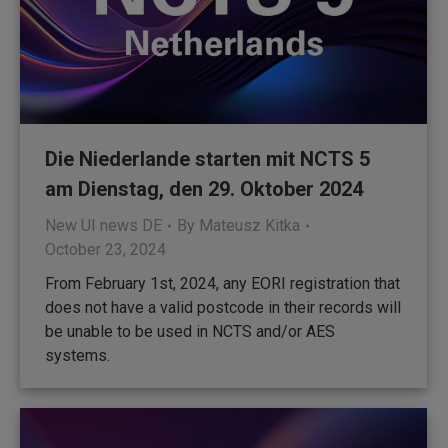
Die Niederlande starten mit NCTS 5
am Dienstag, den 29. Oktober 2024
New UI news DE
By
Mateusz Kitka
October 23, 2024
From February 1st, 2024, any EORI registration that
does not have a valid postcode in their records will
be unable to be used in NCTS and/or AES
systems.