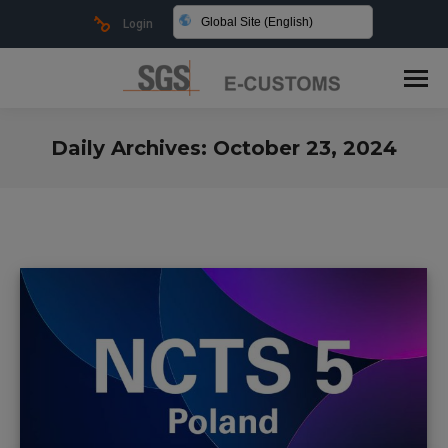
Global Site (English)
Login
Daily Archives:
October 23, 2024
You are here: