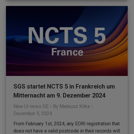
SGS startet NCTS 5 in Frankreich um
Mitternacht am 9. Dezember 2024
New UI news DE
By
Mateusz Kitka
December 5, 2024
From February 1st, 2024, any EORI registration that
does not have a valid postcode in their records will