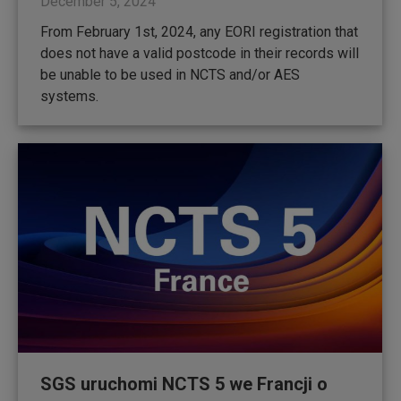
December 5, 2024
From February 1st, 2024, any EORI registration that
does not have a valid postcode in their records will
be unable to be used in NCTS and/or AES
systems.
SGS uruchomi NCTS 5 we Francji o