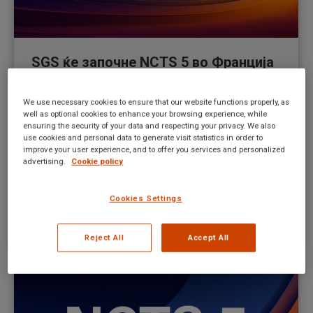
SGS ќе започне NCTS 5 во Франција
на полноќ на 9 декември 2024
година
We use necessary cookies to ensure that our website functions properly, as
well as optional cookies to enhance your browsing experience, while
ensuring the security of your data and respecting your privacy. We also
New UI news MK
By
Mateusz Kitka
use cookies and personal data to generate visit statistics in order to
December 5, 2024
improve your user experience, and to offer you services and personalized
advertising.
Cookie policy
From February 1st, 2024, any EORI registration that
does not have a valid postcode in their records will
Cookies Settings
be unable to be used in NCTS and/or AES
systems.
Reject All
Accept All