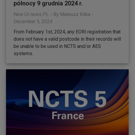
północy 9 grudnia 2024 r.
New UI news PL
By
Mateusz Kitka
December 5, 2024
From February 1st, 2024, any EORI registration that
does not have a valid postcode in their records will
be unable to be used in NCTS and/or AES
systems.