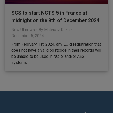
SGS to start NCTS 5 in France at
midnight on the 9th of December 2024
New UI news
By
Mateusz Kitka
December 5, 2024
From February 1st, 2024, any EORI registration that
does not have a valid postcode in their records will
be unable to be used in NCTS and/or AES
systems.
Find us on: