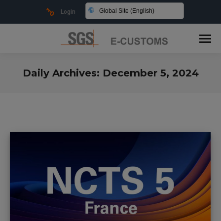
Global Site (English)
Login
Daily Archives:
December 5, 2024
You are here: