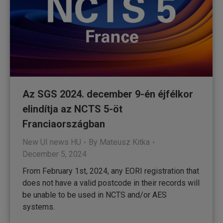
Az SGS 2024. december 9-én éjfélkor
elindítja az NCTS 5-öt
Franciaországban
New UI news HU
By
Mateusz Kitka
December 5, 2024
From February 1st, 2024, any EORI registration that
does not have a valid postcode in their records will
be unable to be used in NCTS and/or AES
systems.