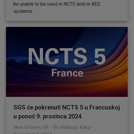
be unable to be used in NCTS and/or AES
systems.
SGS će pokrenuti NCTS 5 u Francuskoj
u ponoć 9. prosinca 2024
New UI news HR
By
Mateusz Kitka