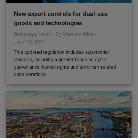
New export controls for dual-use
goods and technologies
Brokerage
,
News
By
Mateusz Kitka
June 18, 2021
This updated regulation includes substantial
changes, including a greater focus on cyber
surveillance, human rights and terrorism-related
considerations.