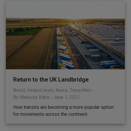
Return to the UK Landbridge
Brexit
,
Ireland news
,
News
,
TransitNet
By
Mateusz Kitka
June 1, 2021
How transits are becoming a more popular option
for movements across the continent.