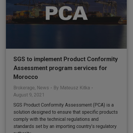
SGS to implement Product Conformity
Assessment program services for
Morocco
Brokerage
,
News
By
Mateusz Kitka
August 9, 2021
SGS Product Conformity Assessment (PCA) is a
solution designed to ensure that specific products
comply with the technical regulations and
standards set by an importing country’s regulatory