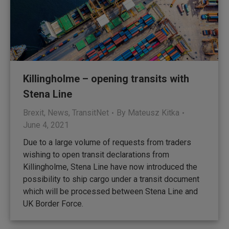
Killingholme – opening transits with
Stena Line
Brexit
,
News
,
TransitNet
By
Mateusz Kitka
June 4, 2021
Due to a large volume of requests from traders
wishing to open transit declarations from
Killingholme, Stena Line have now introduced the
possibility to ship cargo under a transit document
which will be processed between Stena Line and
UK Border Force.