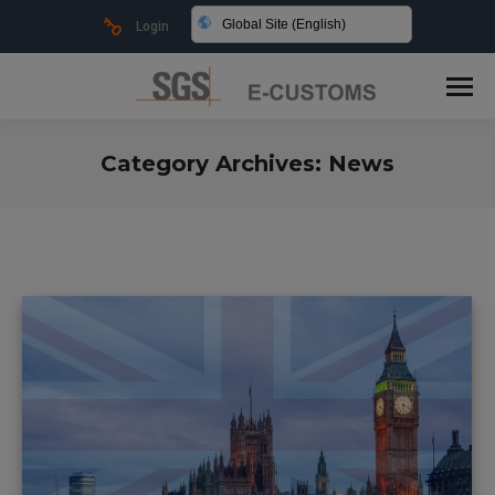
Global Site (English)
Login
Category Archives:
News
You are here: