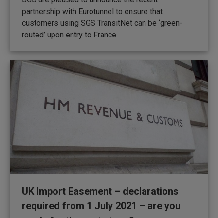
partnership with Eurotunnel to ensure that
customers using SGS TransitNet can be ‘green-
routed’ upon entry to France.
UK Import Easement – declarations
required from 1 July 2021 – are you