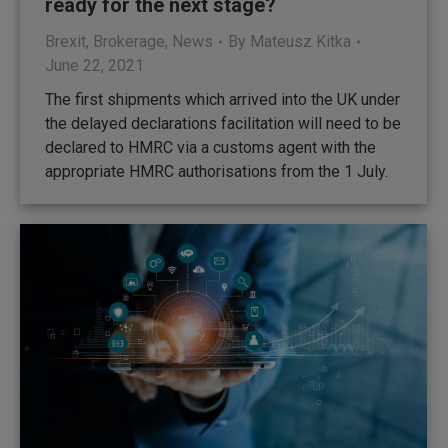
ready for the next stage?
Brexit
,
Brokerage
,
News
By
Mateusz Kitka
June 22, 2021
The first shipments which arrived into the UK under
the delayed declarations facilitation will need to be
declared to HMRC via a customs agent with the
appropriate HMRC authorisations from the 1 July.