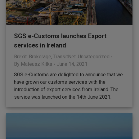
SGS e-Customs launches Export
services in Ireland
Brexit
,
Brokerage
,
TransitNet
,
Uncategorized
By
Mateusz Kitka
June 14, 2021
SGS e-Customs are delighted to announce that we
have grown our customs services with the
introduction of export services from Ireland. The
service was launched on the 14th June 2021.