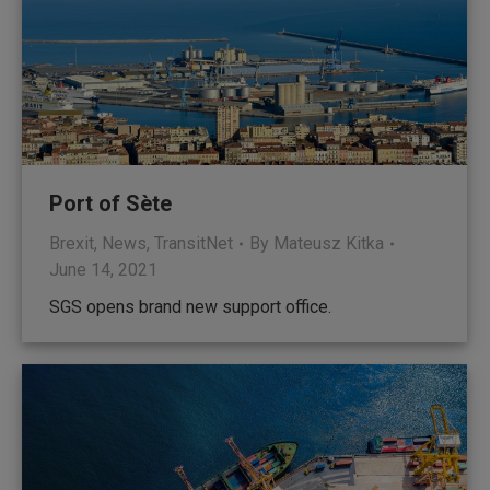
Port of Sète
Brexit
,
News
,
TransitNet
By
Mateusz Kitka
June 14, 2021
SGS opens brand new support office.