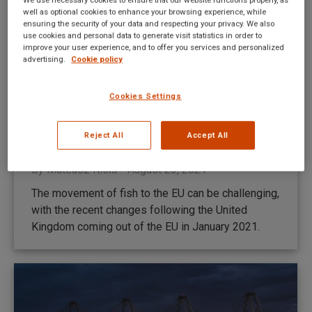
well as optional cookies to enhance your browsing experience, while
ensuring the security of your data and respecting your privacy. We also
use cookies and personal data to generate visit statistics in order to
improve your user experience, and to offer you services and personalized
advertising.
Cookie policy
Cookies Settings
The UK fish industry post-Brexit
Reject All
Accept All
Brexit
,
Brokerage
,
News
,
TransitNet
By
Mateusz Kitka
August 23, 2021
The movement of fish to the EU can be challenging,
with the recent changes following the United
Kingdom coming out of the EU in January 2021.