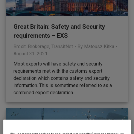
Great Britain: Safety and Security
requirements – EXS
Brexit
,
Brokerage
,
TransitNet
By
Mateusz Kitka
August 31, 2021
Most exports will have safety and security
requirements met with the customs export
declaration which contains safety and security
information. This is sometimes referred to as a
combined export declaration.
We use necessary cookies to ensure that our website functions properly, as