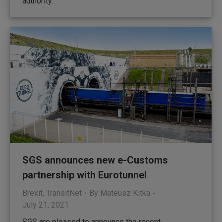
authority.
SGS announces new e-Customs
partnership with Eurotunnel
Brexit
,
TransitNet
By
Mateusz Kitka
July 21, 2021
SGS are pleased to announce the recent