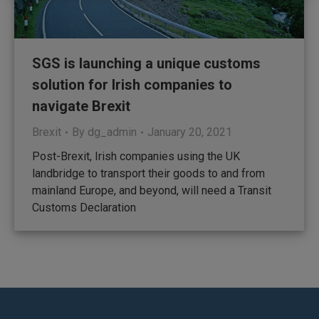
SGS is launching a unique customs
solution for Irish companies to
navigate Brexit
Brexit
By
dg_admin
January 20, 2021
Post-Brexit, Irish companies using the UK
landbridge to transport their goods to and from
mainland Europe, and beyond, will need a Transit
Customs Declaration