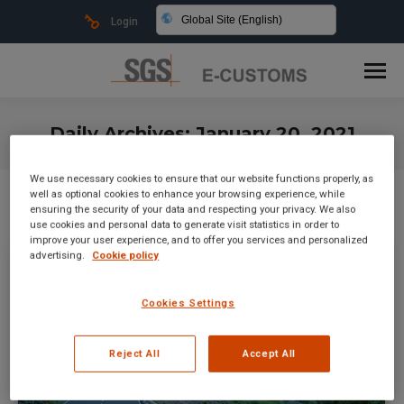
Global Site (English)
Login
Daily Archives:
January 20, 2021
You are here:
We use necessary cookies to ensure that our website functions properly, as
well as optional cookies to enhance your browsing experience, while
ensuring the security of your data and respecting your privacy. We also
use cookies and personal data to generate visit statistics in order to
improve your user experience, and to offer you services and personalized
advertising.
Cookie policy
Cookies Settings
Reject All
Accept All