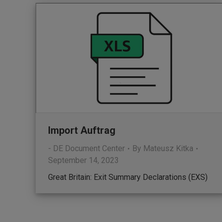
Import Auftrag
- DE Document Center
By
Mateusz Kitka
September 14, 2023
Great Britain: Exit Summary Declarations (EXS)