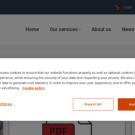
Login
Home
Our services
About us
News
4, 2023
sary cookies to ensure that our website functions properly, as well as optional cookies
erience, while ensuring the security of your data and respecting your privacy. We also 
 data to generate visit statistics in order to improve your user experience, and to offer 
 advertising.
Cookie policy
ettings
Reject All
Acc