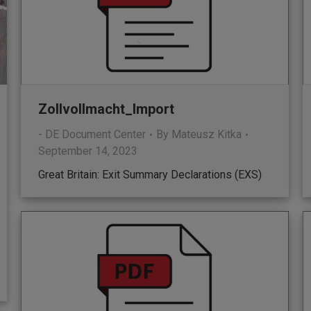
Zollvollmacht_Import
- DE Document Center
By
Mateusz Kitka
September 14, 2023
Great Britain: Exit Summary Declarations (EXS)