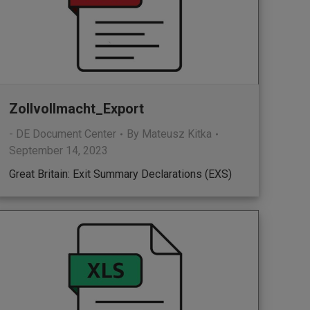
Zollvollmacht_Export
- DE Document Center
By
Mateusz Kitka
September 14, 2023
Great Britain: Exit Summary Declarations (EXS)