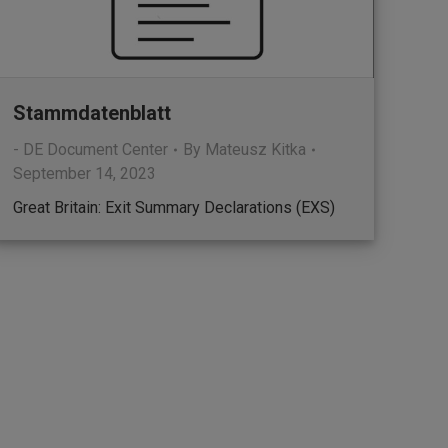
Stammdatenblatt
- DE Document Center
By
Mateusz Kitka
September 14, 2023
Great Britain: Exit Summary Declarations (EXS)