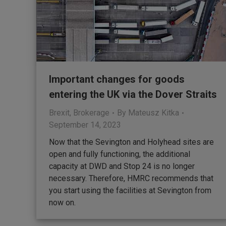
Important changes for goods
entering the UK via the Dover Straits
Brexit
,
Brokerage
By
Mateusz Kitka
September 14, 2023
Now that the Sevington and Holyhead sites are
open and fully functioning, the additional
capacity at DWD and Stop 24 is no longer
necessary. Therefore, HMRC recommends that
you start using the facilities at Sevington from
now on.