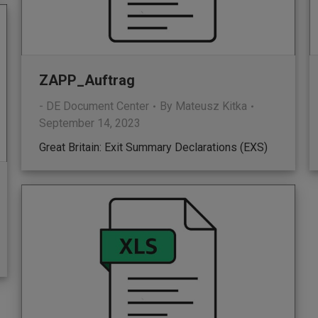
ZAPP_Auftrag
- DE Document Center
By
Mateusz Kitka
September 14, 2023
Great Britain: Exit Summary Declarations (EXS)