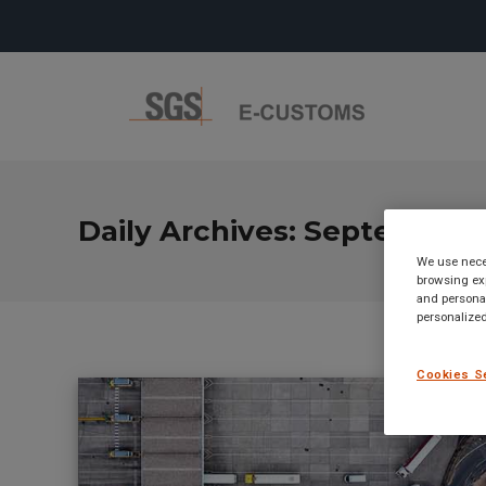
Daily Archives:
September 1
We use neces
browsing exp
and personal
personalized
Cookies S