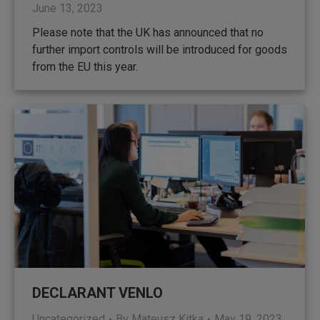
June 13, 2023
Please note that the UK has announced that no
further import controls will be introduced for goods
from the EU this year.
DECLARANT VENLO
Uncategorized
By
Mateusz Kitka
May 19, 2023