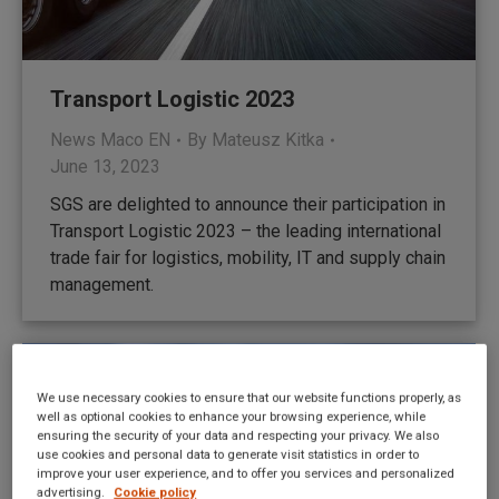
Transport Logistic 2023
News Maco EN
By
Mateusz Kitka
June 13, 2023
SGS are delighted to announce their participation in
Transport Logistic 2023 – the leading international
trade fair for logistics, mobility, IT and supply chain
management.
We use necessary cookies to ensure that our website functions properly, as
well as optional cookies to enhance your browsing experience, while
ensuring the security of your data and respecting your privacy. We also
use cookies and personal data to generate visit statistics in order to
improve your user experience, and to offer you services and personalized
advertising.
Cookie policy