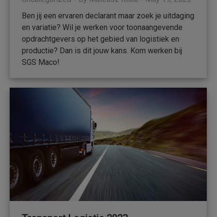
Ben jij een ervaren declarant maar zoek je uitdaging
en variatie? Wil je werken voor toonaangevende
opdrachtgevers op het gebied van logistiek en
productie? Dan is dit jouw kans. Kom werken bij
SGS Maco!