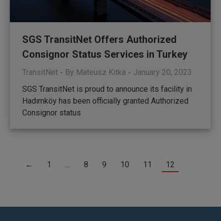
SGS TransitNet Offers Authorized
Consignor Status Services in Turkey
TransitNet
By
Mateusz Kitka
January 20, 2023
SGS TransitNet is proud to announce its facility in
Hadımköy has been officially granted Authorized
Consignor status
←
1
…
8
9
10
11
12