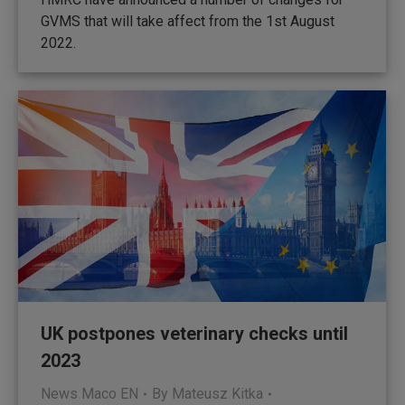
GVMS that will take affect from the 1st August
2022.
UK postpones veterinary checks until
2023
News Maco EN
By
Mateusz Kitka