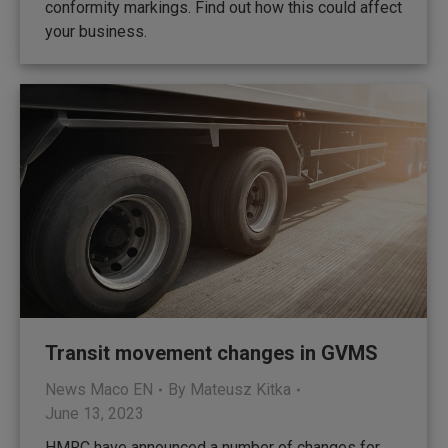
conformity markings. Find out how this could affect
your business.
Transit movement changes in GVMS
News Maco EN
By
Mateusz Kitka
June 13, 2023
HMRC have announced a number of changes for