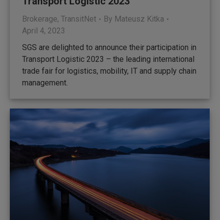
Transport Logistic 2023
Brokerage
,
TransitNet
By
Mateusz Kitka
April 4, 2023
SGS are delighted to announce their participation in
Transport Logistic 2023 – the leading international
trade fair for logistics, mobility, IT and supply chain
management.