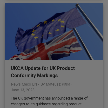
UKCA Update for UK Product
Conformity Markings
News Maco EN
By
Mateusz Kitka
June 13, 2023
The UK government has announced a range of
changes to its guidance regarding product