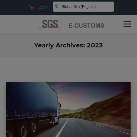
Global Site (English)
Login
Yearly Archives:
2023
You are here: