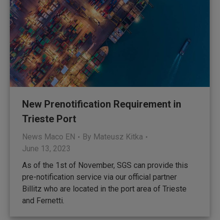
New Prenotification Requirement in
Trieste Port
News Maco EN
By
Mateusz Kitka
June 13, 2023
As of the 1st of November, SGS can provide this
pre-notification service via our official partner
Billitz who are located in the port area of Trieste
and Fernetti.