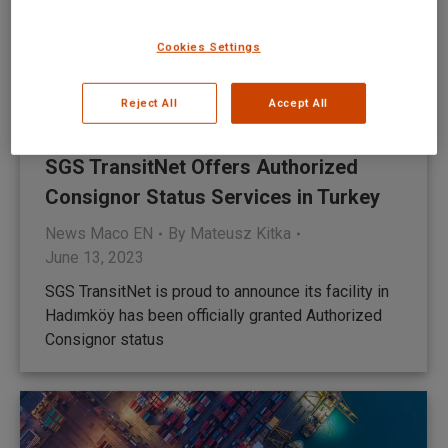
Cookies Settings
Reject All
Accept All
SGS TransitNet Offers Authorized
Consignor Status Services in Turkey
News Maco EN
By
Mateusz Kitka
June 13, 2023
SGS TransitNet is proud to announce its facility in
Hadımköy has been officially granted Authorized
Consignor status