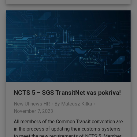
NCTS 5 – SGS TransitNet vas pokriva!
New UI news HR
By
Mateusz Kitka
November 7, 2023
All members of the Common Transit convention are
in the process of updating their customs systems
to meet the new requirements of NCTS 5. Member