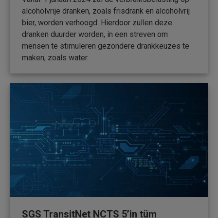
alcoholvrije dranken, zoals frisdrank en alcoholvrij
bier, worden verhoogd. Hierdoor zullen deze
dranken duurder worden, in een streven om
mensen te stimuleren gezondere drankkeuzes te
maken, zoals water.
SGS TransitNet NCTS 5’in tüm