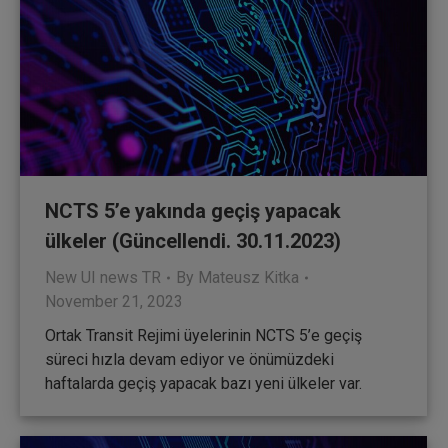
NCTS 5’e yakında geçiş yapacak
ülkeler (Güncellendi. 30.11.2023)
New UI news TR
By
Mateusz Kitka
November 21, 2023
Ortak Transit Rejimi üyelerinin NCTS 5’e geçiş
süreci hızla devam ediyor ve önümüzdeki
haftalarda geçiş yapacak bazı yeni ülkeler var.