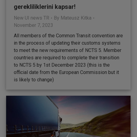
gerekliliklerini kapsar!
New UI news TR
By
Mateusz Kitka
November 7, 2023
All members of the Common Transit convention are
in the process of updating their customs systems
to meet the new requirements of NCTS 5. Member
countries are required to complete their transition
to NCTS 5 by 1st December 2023 (this is the
official date from the European Commission but it
is likely to change)