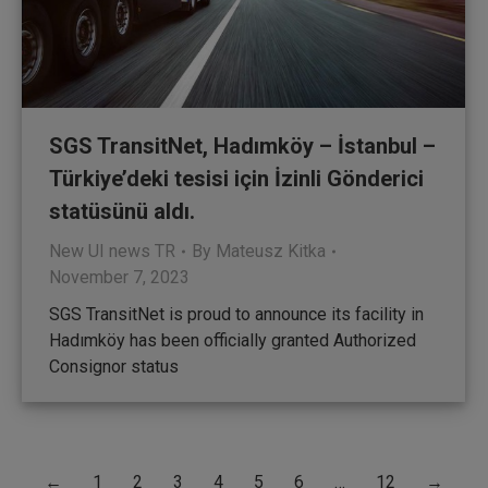
SGS TransitNet, Hadımköy – İstanbul –
Türkiye’deki tesisi için İzinli Gönderici
statüsünü aldı.
New UI news TR
By
Mateusz Kitka
November 7, 2023
SGS TransitNet is proud to announce its facility in
Hadımköy has been officially granted Authorized
Consignor status
←
1
2
3
4
5
6
…
12
→