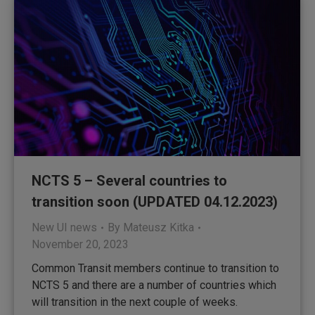
NCTS 5 – Several countries to
transition soon (UPDATED 04.12.2023)
New UI news
By
Mateusz Kitka
November 20, 2023
Common Transit members continue to transition to
NCTS 5 and there are a number of countries which
will transition in the next couple of weeks.