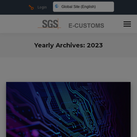
Global Site (English)
Login
Yearly Archives:
2023
You are here: