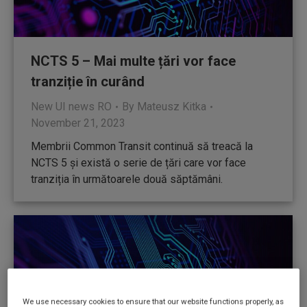
NCTS 5 – Mai multe țări vor face
tranziție în curând
New UI news RO
By
Mateusz Kitka
November 21, 2023
Membrii Common Transit continuă să treacă la
NCTS 5 și există o serie de țări care vor face
tranziția în următoarele două săptămâni.
We use necessary cookies to ensure that our website functions properly, as