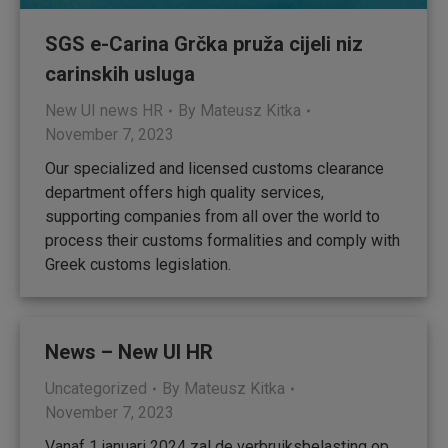
SGS e-Carina Grčka pruža cijeli niz
carinskih usluga
New UI news HR
By
Mateusz Kitka
November 7, 2023
Our specialized and licensed customs clearance
department offers high quality services,
supporting companies from all over the world to
process their customs formalities and comply with
Greek customs legislation.
News – New UI HR
Uncategorized
By
Mateusz Kitka
November 7, 2023
Vanaf 1 januari 2024 zal de verbruiksbelasting op