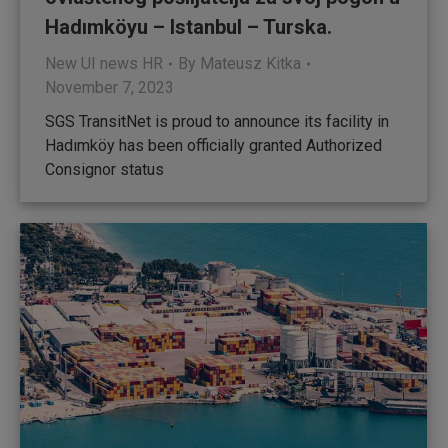
Hadımköyu – Istanbul – Turska.
New UI news HR
By
Mateusz Kitka
November 7, 2023
SGS TransitNet is proud to announce its facility in
Hadımköy has been officially granted Authorized
Consignor status