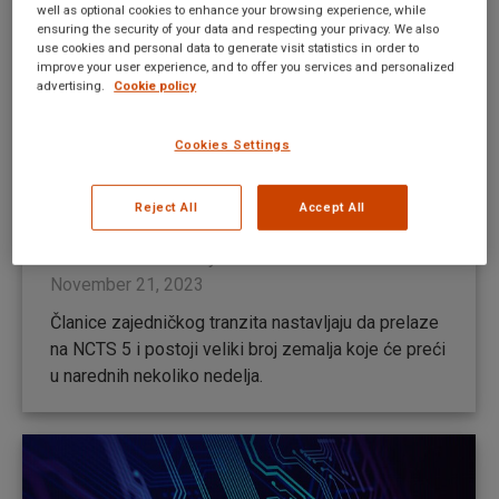
well as optional cookies to enhance your browsing experience, while
ensuring the security of your data and respecting your privacy. We also
use cookies and personal data to generate visit statistics in order to
improve your user experience, and to offer you services and personalized
advertising.
Cookie policy
Cookies Settings
NCTS 5 – Uskoro će nekoliko zemalja
preći u novu fazu (AŽURIRANO
Reject All
Accept All
30.11.2023.)
New UI news RS
By
Mateusz Kitka
November 21, 2023
Članice zajedničkog tranzita nastavljaju da prelaze
na NCTS 5 i postoji veliki broj zemalja koje će preći
u narednih nekoliko nedelja.