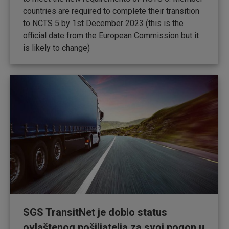
countries are required to complete their transition
to NCTS 5 by 1st December 2023 (this is the
official date from the European Commission but it
is likely to change)
SGS TransitNet je dobio status
ovlaštenog pošiljatelja za svoj pogon u