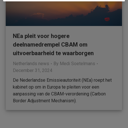
NEa pleit voor hogere
deelnamedrempel CBAM om
uitvoerbaarheid te waarborgen
Netherlands news
By
Medi Soetelmans
December 31, 2024
De Nederlandse Emissieautoriteit (NEa) roept het
kabinet op om in Europa te pleiten voor een
aanpassing van de CBAM-verordening (Carbon
Border Adjustment Mechanism).