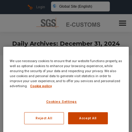
Global Site (English)
Login
Daily Archives:
December 31, 2024
You are here:
We use necessary cookies to ensure that our website functions properly, as
well as optional cookies to enhance your browsing experience, while
ensuring the security of your data and respecting your privacy. We also
use cookies and personal data to generate visit statistics in order to
improve your user experience, and to offer you services and personalized
advertising.
Cookie policy
Cookies Settings
Reject All
Accept All