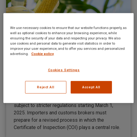
We use necessary cookies to ensure that our website functions properly, as
well as optional cookies to enhance your browsing experience, while
ensuring the security of your data and respecting your privacy. We also
use cookies and personal data to generate visit statistics in order to
improve your user experience, and to offer you services and personalized
advertising.
Cookie policy
New regulations for organic imports
from March 1, 2025
Cookies Settings
News Maco EN
By
Medi Soetelmans
February 28, 2025
Reject All
Accept All
The import of organic products into the EU will be
subject to stricter regulations starting March 1,
2025. Importers and customs brokers must
prepare for a revised process in which the
Certificate of Inspection (COI) plays a central role.