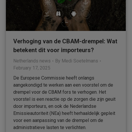
Verhoging van de CBAM-drempel: Wat
betekent dit voor importeurs?
Netherlands news
By
Medi Soetelmans
February 17, 2025
De Europese Commissie heeft onlangs
aangekondigd te werken aan een voorstel om de
drempel voor de CBAM fors te verhogen. Het
voorstel is een reactie op de zorgen die zijn geuit
door importeurs, en ook de Nederlandse
Emissieautoriteit (NEa) heeft herhaaldelijk gepleit
voor een aanpassing van de drempel om de
administratieve lasten te verlichten.