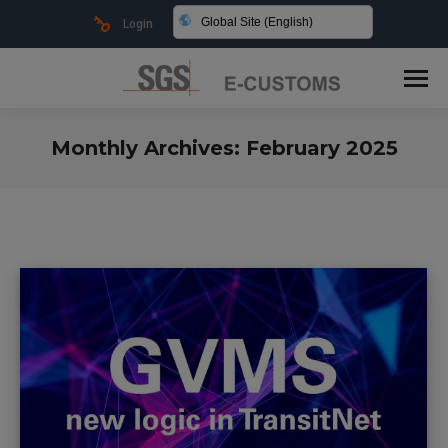
Global Site (English)
Login
Monthly Archives:
February 2025
You are here: