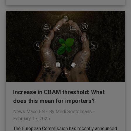
Increase in CBAM threshold: What
does this mean for importers?
News Maco EN
By
Medi Soetelmans
February 17, 2025
The European Commission has recently announced