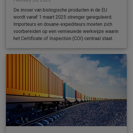
De invoer van biologische producten in de EU
wordt vanaf 1 maart 2025 strenger gereguleerd.
Importeurs en douane-expediteurs moeten zich
voorbereiden op een vernieuwde werkwijze waarin
het Certificate of Inspection (COI) centraal staat.