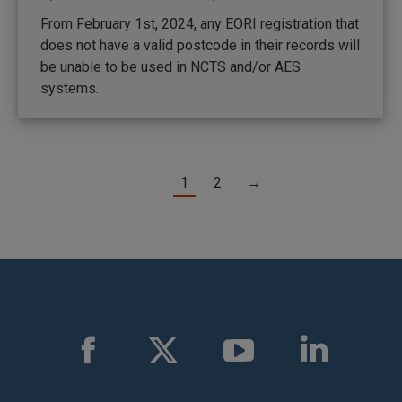
From February 1st, 2024, any EORI registration that
does not have a valid postcode in their records will
be unable to be used in NCTS and/or AES
systems.
1
2
→
Find us on:
Facebook
X
YouTube
Linkedin
page
page
page
page