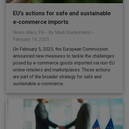
EU’s actions for safe and sustainable
e-commerce imports
News Maco EN
By
Medi Soetelmans
February 14, 2025
On February 5, 2025, the European Commission
announced new measures to tackle the challenges
posed by e-commerce goods imported via non-EU
online retailers and marketplaces. These actions
are part of the broader strategy for safe and
sustainable e-commerce.