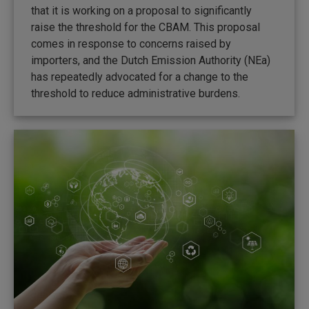
that it is working on a proposal to significantly
raise the threshold for the CBAM. This proposal
comes in response to concerns raised by
importers, and the Dutch Emission Authority (NEa)
has repeatedly advocated for a change to the
threshold to reduce administrative burdens.