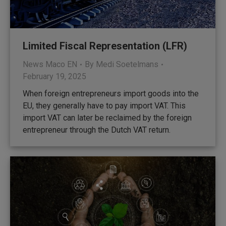
Limited Fiscal Representation (LFR)
News Maco EN
By
Medi Soetelmans
February 19, 2025
When foreign entrepreneurs import goods into the
EU, they generally have to pay import VAT. This
import VAT can later be reclaimed by the foreign
entrepreneur through the Dutch VAT return.