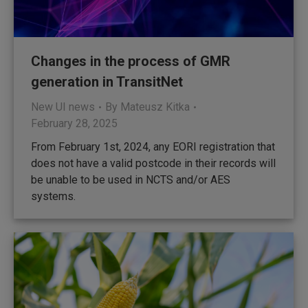
Changes in the process of GMR
generation in TransitNet
New UI news
By
Mateusz Kitka
February 28, 2025
From February 1st, 2024, any EORI registration that
does not have a valid postcode in their records will
be unable to be used in NCTS and/or AES
systems.