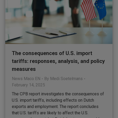
The consequences of U.S. import
tariffs: responses, analysis, and policy
measures
News Maco EN
By
Medi Soetelmans
February 14, 2025
The CPB report investigates the consequences of
U.S. import tariffs, including effects on Dutch
exports and employment. The report concludes
that U.S. tariffs are likely to affect the U.S.