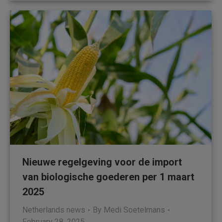
Nieuwe regelgeving voor de import
van biologische goederen per 1 maart
2025
Netherlands news
By
Medi Soetelmans
February 28, 2025