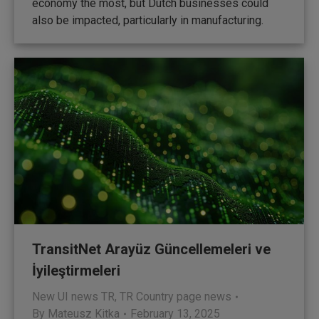
economy the most, but Dutch businesses could
also be impacted, particularly in manufacturing.
TransitNet Arayüz Güncellemeleri ve
İyileştirmeleri
New UI news TR
,
TR Country page news
By
Mateusz Kitka
February 13, 2025