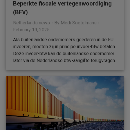
Beperkte fiscale vertegenwoordiging
(BFV)
Netherlands news
By
Medi Soetelmans
February 19, 2025
Als buitenlandse ondernemers goederen in de EU
invoeren, moeten zij in principe invoer-btw betalen.
Deze invoer-btw kan de buitenlandse ondernemer
later via de Nederlandse btw-aangifte terugvragen.