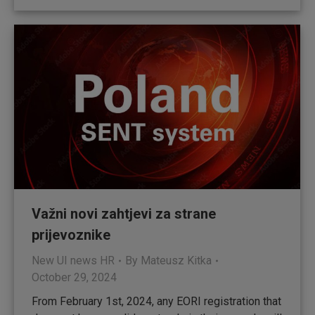
Važni novi zahtjevi za strane
prijevoznike
New UI news HR
By
Mateusz Kitka
October 29, 2024
From February 1st, 2024, any EORI registration that