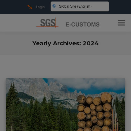
Global Site (English)
Login
Yearly Archives:
2024
You are here: