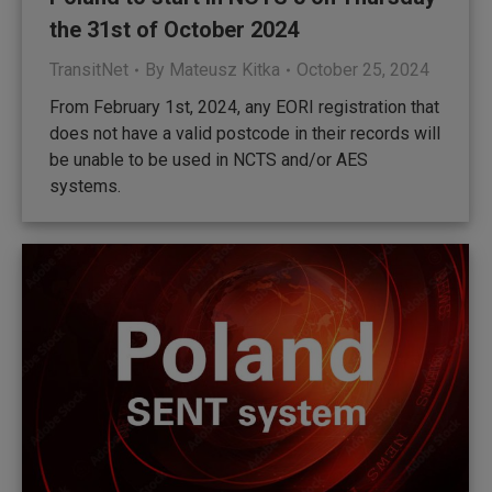
the 31st of October 2024
TransitNet
By
Mateusz Kitka
October 25, 2024
From February 1st, 2024, any EORI registration that
does not have a valid postcode in their records will
be unable to be used in NCTS and/or AES
systems.