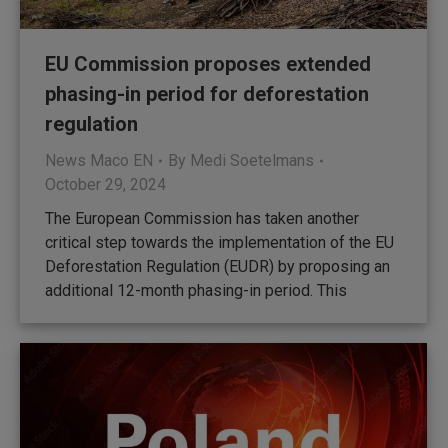
EU Commission proposes extended
phasing-in period for deforestation
regulation
News Maco EN
By
Medi Soetelmans
October 29, 2024
The European Commission has taken another
critical step towards the implementation of the EU
Deforestation Regulation (EUDR) by proposing an
additional 12-month phasing-in period. This