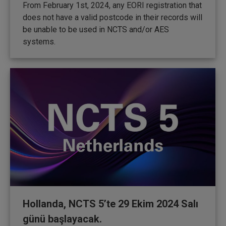
From February 1st, 2024, any EORI registration that
does not have a valid postcode in their records will
be unable to be used in NCTS and/or AES
systems.
Hollanda, NCTS 5’te 29 Ekim 2024 Salı
günü başlayacak.