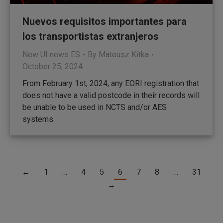
Nuevos requisitos importantes para
los transportistas extranjeros
New UI news ES
By
Mateusz Kitka
October 25, 2024
From February 1st, 2024, any EORI registration that
does not have a valid postcode in their records will
be unable to be used in NCTS and/or AES
systems.
←
1
…
4
5
6
7
8
…
31
→