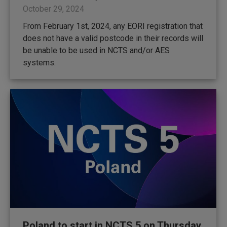
October 29, 2024
From February 1st, 2024, any EORI registration that
does not have a valid postcode in their records will
be unable to be used in NCTS and/or AES
systems.
Poland to start in NCTS 5 on Thursday