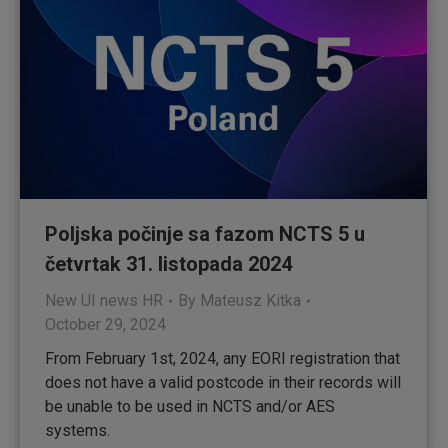
Poljska počinje sa fazom NCTS 5 u
četvrtak 31. listopada 2024
New UI news HR
By
Mateusz Kitka
October 29, 2024
From February 1st, 2024, any EORI registration that
does not have a valid postcode in their records will
be unable to be used in NCTS and/or AES
systems.