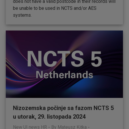
does not have a valid postcode in their records will
be unable to be used in NCTS and/or AES
systems.
Nizozemska počinje sa fazom NCTS 5
u utorak, 29. listopada 2024
New UI news HR
By
Mateusz Kitka