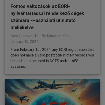
Fontos változások az EORI-
nyilvántartással rendelkező cégek
számára -Használati útmutató
mellékelve
New UI news HU
By
Mateusz Kitka
January 10, 2024
From February 1st, 2024, any EORI registration that
does not have a valid postcode in their records will
be unable to be used in NCTS and/or AES
systems.