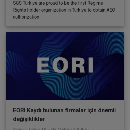
SGS Türkiye are proud to be the first Regime
Rights holder organization in Türkiye to obtain AEO
authorization
EORI Kaydı bulunan firmalar için önemli
değişiklikler
New UI news TR
By
Mateusz Kitka