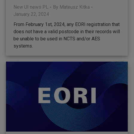
New UI news PL
By
Mateusz Kitka
January 22, 2024
From February 1st, 2024, any EORI registration that
does not have a valid postcode in their records will
be unable to be used in NCTS and/or AES
systems.