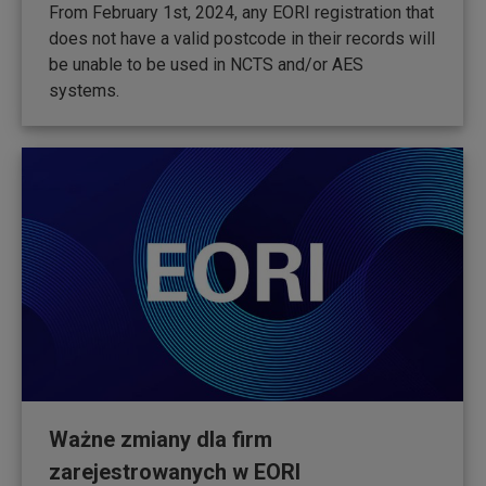
From February 1st, 2024, any EORI registration that
does not have a valid postcode in their records will
be unable to be used in NCTS and/or AES
systems.
Ważne zmiany dla firm
zarejestrowanych w EORI