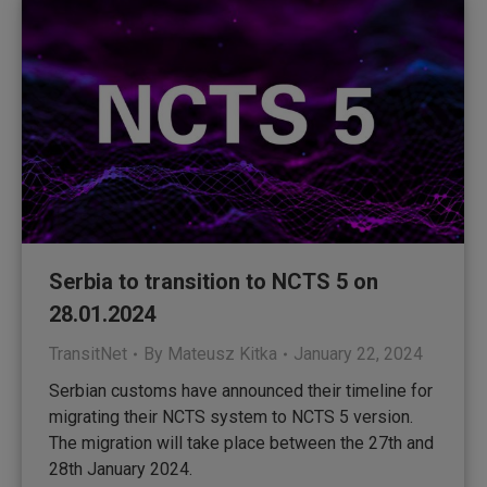
Serbia to transition to NCTS 5 on
28.01.2024
TransitNet
By
Mateusz Kitka
January 22, 2024
Serbian customs have announced their timeline for
migrating their NCTS system to NCTS 5 version.
The migration will take place between the 27th and
28th January 2024.