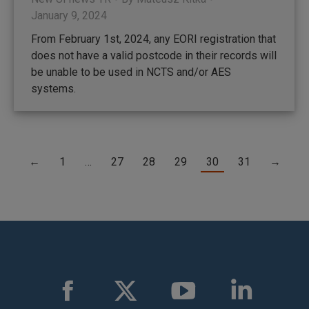
January 9, 2024
From February 1st, 2024, any EORI registration that
does not have a valid postcode in their records will
be unable to be used in NCTS and/or AES
systems.
←
1
…
27
28
29
30
31
→
Find us on:
Facebook
X
YouTube
Linkedin