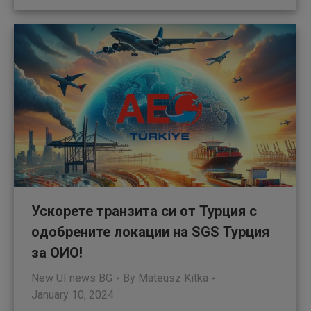
Ускорете транзита си от Турция с
одобрените локации на SGS Турция
за ОИО!
New UI news BG
By
Mateusz Kitka
January 10, 2024