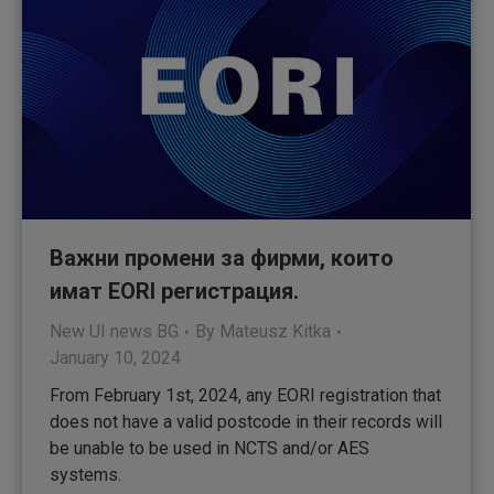
Важни промени за фирми, които
имат EORI регистрация.
New UI news BG
By
Mateusz Kitka
January 10, 2024
From February 1st, 2024, any EORI registration that
does not have a valid postcode in their records will
be unable to be used in NCTS and/or AES
systems.