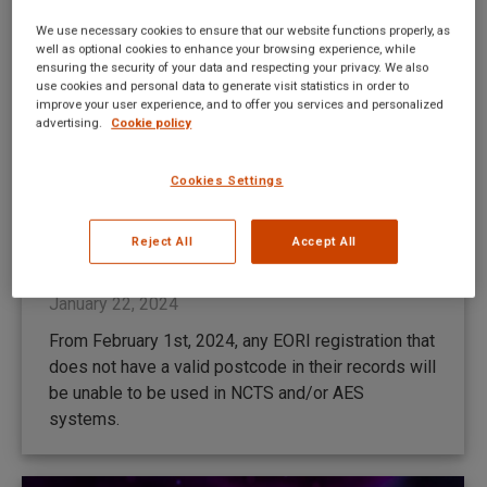
We use necessary cookies to ensure that our website functions properly, as
well as optional cookies to enhance your browsing experience, while
ensuring the security of your data and respecting your privacy. We also
use cookies and personal data to generate visit statistics in order to
improve your user experience, and to offer you services and personalized
advertising.
Cookie policy
Cookies Settings
Szerbia 2024.01.28-án áll át az NCTS
5-re
Reject All
Accept All
New UI news HU
By
Mateusz Kitka
January 22, 2024
From February 1st, 2024, any EORI registration that
does not have a valid postcode in their records will
be unable to be used in NCTS and/or AES
systems.