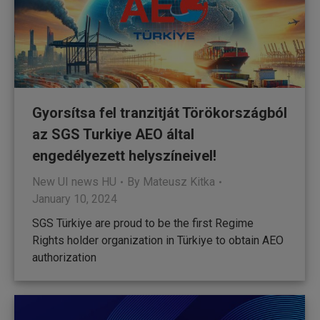
Gyorsítsa fel tranzitját Törökországból
az SGS Turkiye AEO által
engedélyezett helyszíneivel!
New UI news HU
By
Mateusz Kitka
January 10, 2024
SGS Türkiye are proud to be the first Regime
Rights holder organization in Türkiye to obtain AEO
authorization