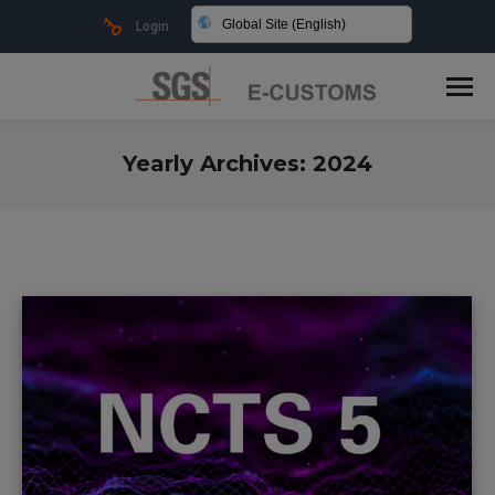
Global Site (English)
Login
Yearly Archives:
2024
You are here: