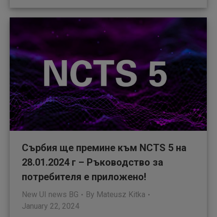
Сърбия ще премине към NCTS 5 на
28.01.2024 г – Ръководство за
потребителя е приложено!
New UI news BG
By
Mateusz Kitka
January 22, 2024