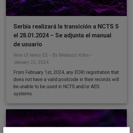
Serbia realizará la transición a NCTS 5
el 28.01.2024 – Se adjunta el manual
de usuario
New UI news ES
By
Mateusz Kitka
January 23, 2024
From February 1st, 2024, any EORI registration that
does not have a valid postcode in their records will
be unable to be used in NCTS and/or AES
systems.