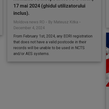
17 mai 2024 (ghidul utilizatorului
inclus).
Moldova news RO
By
Mateusz Kitka
December 4, 2024
From February 1st, 2024, any EORI registration
that does not have a valid postcode in their
records will be unable to be used in NCTS
and/or AES systems.