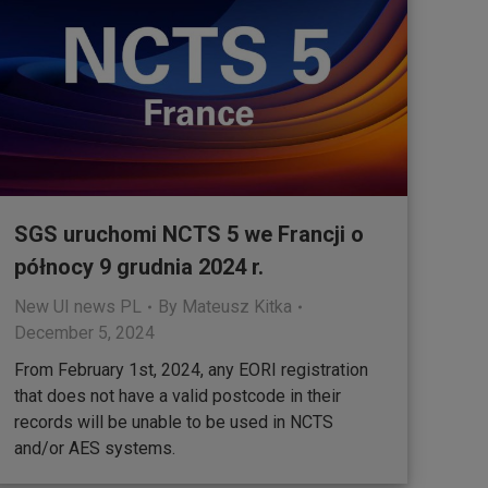
SGS uruchomi NCTS 5 we Francji o
północy 9 grudnia 2024 r.
New UI news PL
By
Mateusz Kitka
December 5, 2024
From February 1st, 2024, any EORI registration
that does not have a valid postcode in their
records will be unable to be used in NCTS
and/or AES systems.