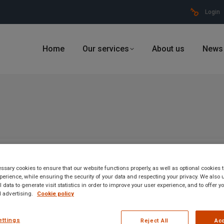
Login
Home
Our services
About us
News
sary cookies to ensure that our website functions properly, as well as optional cookies
erience, while ensuring the security of your data and respecting your privacy. We also 
 data to generate visit statistics in order to improve your user experience, and to offer 
 advertising.
Cookie policy
ettings
Reject All
Acc