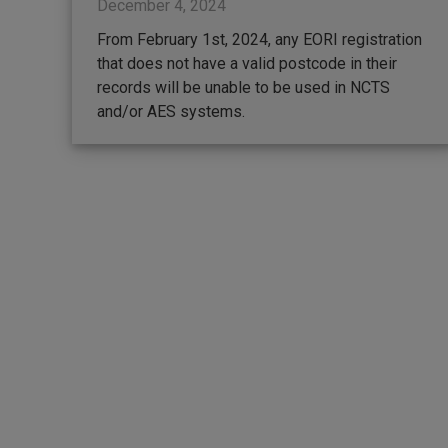
December 4, 2024
From February 1st, 2024, any EORI registration
that does not have a valid postcode in their
records will be unable to be used in NCTS
and/or AES systems.