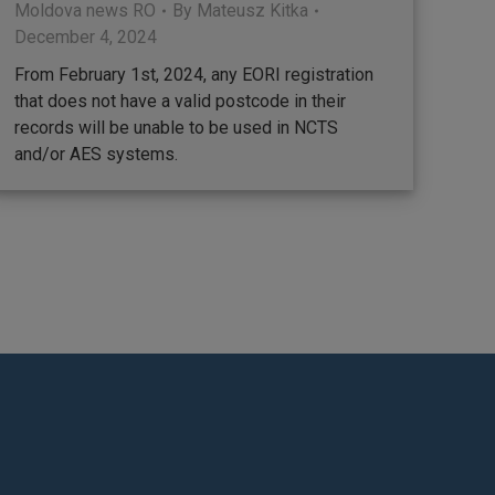
Moldova news RO
By
Mateusz Kitka
December 4, 2024
From February 1st, 2024, any EORI registration
that does not have a valid postcode in their
records will be unable to be used in NCTS
and/or AES systems.
ram