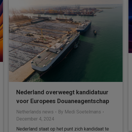
Nederland overweegt kandidatuur
voor Europees Douaneagentschap
Netherlands news
By
Medi Soetelmans
December 4, 2024
Nederland staat op het punt zich kandidaat te