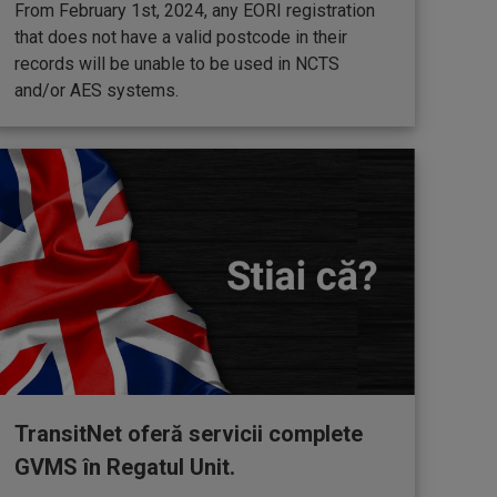
From February 1st, 2024, any EORI registration
that does not have a valid postcode in their
records will be unable to be used in NCTS
and/or AES systems.
TransitNet oferă servicii complete
GVMS în Regatul Unit.