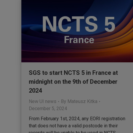
SGS to start NCTS 5 in France at
midnight on the 9th of December
2024
New UI news
By
Mateusz Kitka
December 5, 2024
From February 1st, 2024, any EORI registration
that does not have a valid postcode in their
records will be unable to be used in NCTS