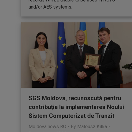
and/or AES systems.
SGS Moldova, recunoscută pentru
contribuția la implementarea Noului
Sistem Computerizat de Tranzit
Moldova news RO
By
Mateusz Kitka