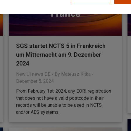
SGS startet NCTS 5 in Frankreich
um Mitternacht am 9. Dezember
2024
New UI news DE
By
Mateusz Kitka
December 5, 2024
From February 1st, 2024, any EORI registration
that does not have a valid postcode in their
records will be unable to be used in NCTS
and/or AES systems.