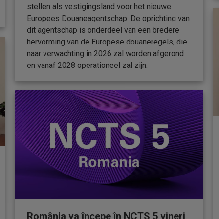
stellen als vestigingsland voor het nieuwe
Europees Douaneagentschap. De oprichting van
dit agentschap is onderdeel van een bredere
hervorming van de Europese douaneregels, die
naar verwachting in 2026 zal worden afgerond
en vanaf 2028 operationeel zal zijn.
România va începe în NCTS 5 vineri,