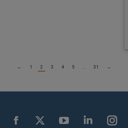
←
1
2
3
4
5
…
31
→
Facebook
X
YouTube
Linkedin
Instag