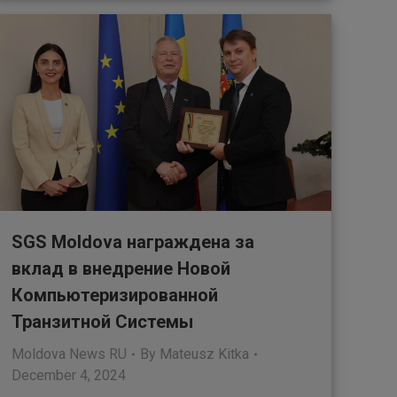
SGS Moldova награждена за
вклад в внедрение Новой
Компьютеризированной
Транзитной Системы
Moldova News RU
By
Mateusz Kitka
December 4, 2024