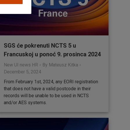
SGS će pokrenuti NCTS 5 u
Francuskoj u ponoć 9. prosinca 2024
New UI news HR
By
Mateusz Kitka
December 5, 2024
From February 1st, 2024, any EORI registration
that does not have a valid postcode in their
records will be unable to be used in NCTS
and/or AES systems.