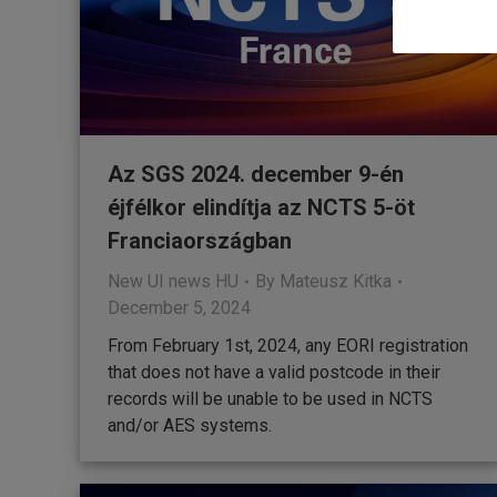
Az SGS 2024. december 9-én
éjfélkor elindítja az NCTS 5-öt
Franciaországban
New UI news HU
By
Mateusz Kitka
December 5, 2024
From February 1st, 2024, any EORI registration
that does not have a valid postcode in their
records will be unable to be used in NCTS
and/or AES systems.