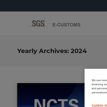
Yearly Archives:
2024
We use neces
browsing exp
and personal
personalized
Cookies S