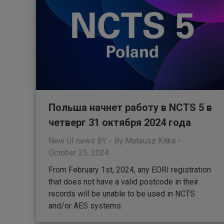
Польша начнет работу в NCTS 5 в
четверг 31 октября 2024 года
New UI news BY
By
Mateusz Kitka
October 25, 2024
From February 1st, 2024, any EORI registration
that does not have a valid postcode in their
records will be unable to be used in NCTS
and/or AES systems.