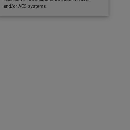
and/or AES systems.