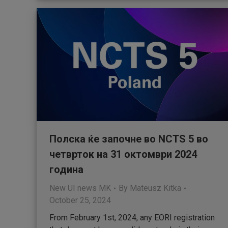
Полска ќе започне во NCTS 5 во
четврток на 31 октомври 2024
година
New UI news MK
By
Mateusz Kitka
October 25, 2024
From February 1st, 2024, any EORI registration