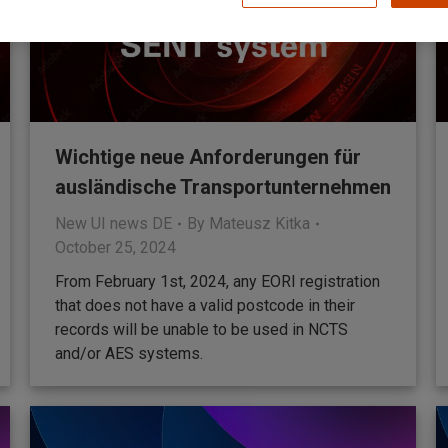
Wichtige neue Anforderungen für
ausländische Transportunternehmen
New UI news DE
By
Mateusz Kitka
October 25, 2024
From February 1st, 2024, any EORI registration
that does not have a valid postcode in their
records will be unable to be used in NCTS
and/or AES systems.