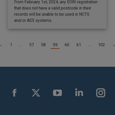
From February 1st, 2024, any EORI registration
that does not have a valid postcode in their
records will be unable to be used in NCTS
and/or AES systems.
←
1
…
57
58
59
60
61
…
102
Facebook
X
YouTube
Linkedin
Instag
page
page
page
page
page
opens
opens
opens
opens
opens