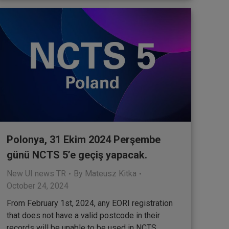
Polonya, 31 Ekim 2024 Perşembe
günü NCTS 5’e geçiş yapacak.
New UI news TR
By
Mateusz Kitka
October 24, 2024
From February 1st, 2024, any EORI registration
that does not have a valid postcode in their
records will be unable to be used in NCTS