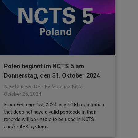
Polen beginnt im NCTS 5 am
Donnerstag, den 31. Oktober 2024
New UI news DE
By
Mateusz Kitka
October 25, 2024
From February 1st, 2024, any EORI registration
that does not have a valid postcode in their
records will be unable to be used in NCTS
and/or AES systems.