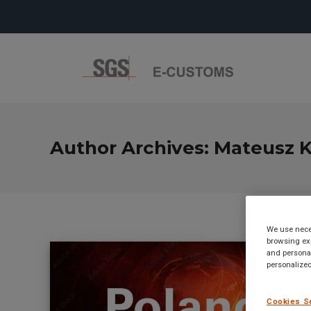
Author Archives:
Mateusz K
We use neces
browsing exp
and personal
personalized
Cookies S