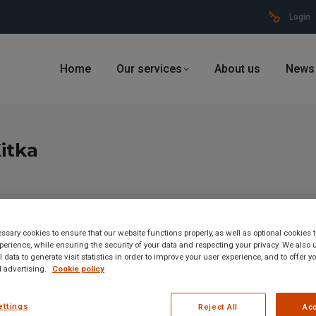
Login
Home
Our services
About us
News
itka
sary cookies to ensure that our website functions properly, as well as optional cookies
erience, while ensuring the security of your data and respecting your privacy. We also 
 data to generate visit statistics in order to improve your user experience, and to offer 
 advertising.
Cookie policy
ettings
Reject All
Acc