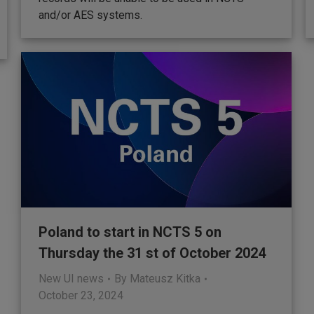
and/or AES systems.
Poland to start in NCTS 5 on
Thursday the 31 st of October 2024
New UI news
By
Mateusz Kitka
October 23, 2024