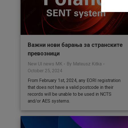
Важни нови барања за странските
превозници
New UI news MK
By
Mateusz Kitka
October 25, 2024
From February 1st, 2024, any EORI registration
that does not have a valid postcode in their
records will be unable to be used in NCTS
and/or AES systems.