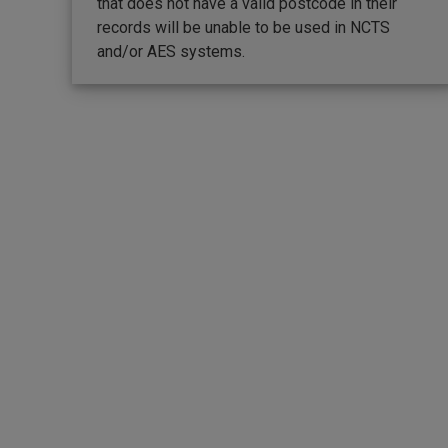
that does not have a valid postcode in their
records will be unable to be used in NCTS
and/or AES systems.