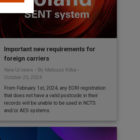
Important new requirements for
foreign carriers
New UI news
By
Mateusz Kitka
October 25, 2024
From February 1st, 2024, any EORI registration
that does not have a valid postcode in their
records will be unable to be used in NCTS
and/or AES systems.