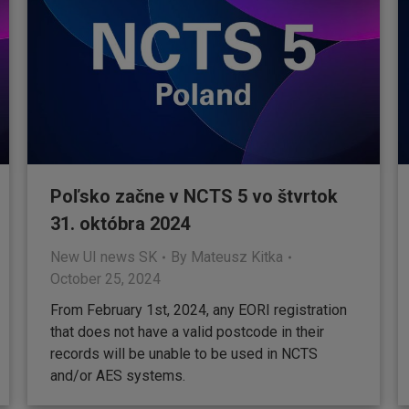
Poľsko začne v NCTS 5 vo štvrtok
31. októbra 2024
New UI news SK
By
Mateusz Kitka
October 25, 2024
From February 1st, 2024, any EORI registration
that does not have a valid postcode in their
records will be unable to be used in NCTS
and/or AES systems.