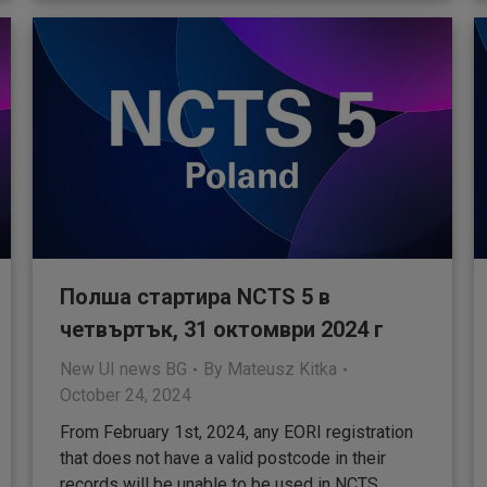
Полша стартира NCTS 5 в
четвъртък, 31 октомври 2024 г
New UI news BG
By
Mateusz Kitka
October 24, 2024
From February 1st, 2024, any EORI registration
that does not have a valid postcode in their
records will be unable to be used in NCTS