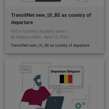
TransitNet new_UI_BE as country of
departure
SGS e-Customs Academy latest
By
Mateusz Kitka
April 12, 2024
TransitNet new_UI_BE as country of departure