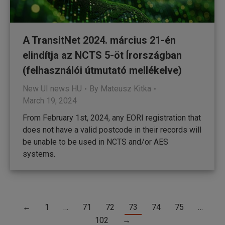
A TransitNet 2024. március 21-én
elindítja az NCTS 5-öt Írországban
(felhasználói útmutató mellékelve)
New UI news HU
By
Mateusz Kitka
March 19, 2024
From February 1st, 2024, any EORI registration that
does not have a valid postcode in their records will
be unable to be used in NCTS and/or AES
systems.
←
1
…
71
72
73
74
75
…
102
→