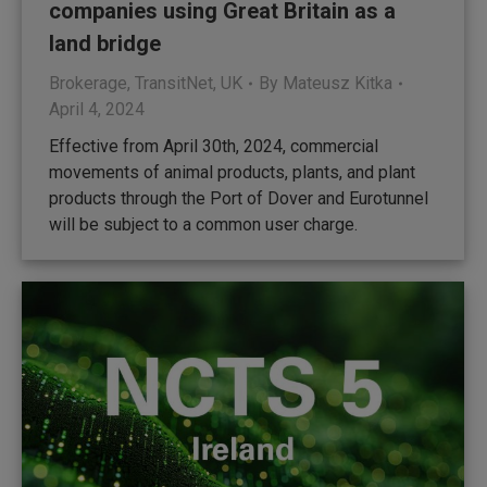
companies using Great Britain as a
land bridge
Brokerage
,
TransitNet
,
UK
By
Mateusz Kitka
April 4, 2024
Effective from April 30th, 2024, commercial
movements of animal products, plants, and plant
products through the Port of Dover and Eurotunnel
will be subject to a common user charge.