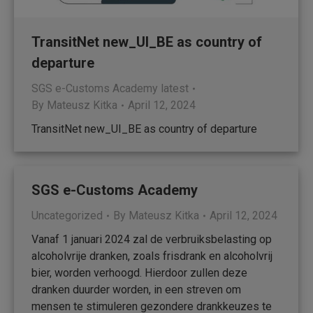
TransitNet new_UI_BE as country of
departure
SGS e-Customs Academy latest
By
Mateusz Kitka
April 12, 2024
TransitNet new_UI_BE as country of departure
SGS e-Customs Academy
Uncategorized
By
Mateusz Kitka
April 12, 2024
Vanaf 1 januari 2024 zal de verbruiksbelasting op
alcoholvrije dranken, zoals frisdrank en alcoholvrij
bier, worden verhoogd. Hierdoor zullen deze
dranken duurder worden, in een streven om
mensen te stimuleren gezondere drankkeuzes te