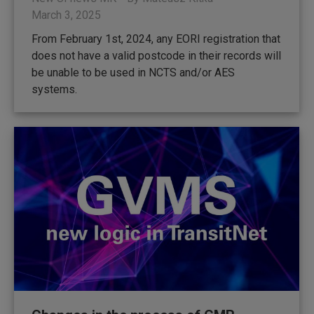
March 3, 2025
From February 1st, 2024, any EORI registration that
does not have a valid postcode in their records will
be unable to be used in NCTS and/or AES
systems.