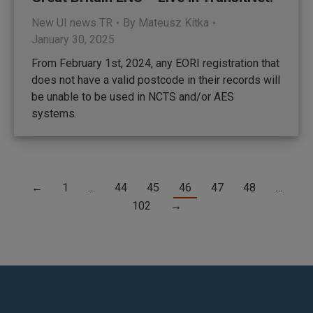
New UI news TR
By
Mateusz Kitka
January 30, 2025
From February 1st, 2024, any EORI registration that
does not have a valid postcode in their records will
be unable to be used in NCTS and/or AES
systems.
←
1
…
44
45
46
47
48
…
102
→