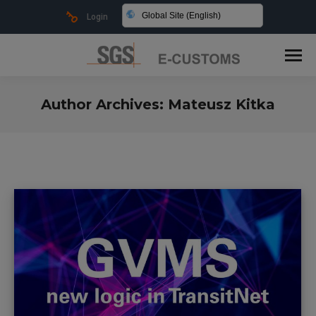
Global Site (English)
Login
Author Archives:
Mateusz Kitka
You are here: