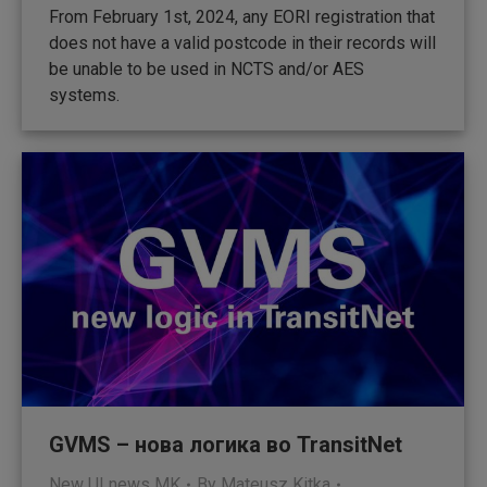
From February 1st, 2024, any EORI registration that
does not have a valid postcode in their records will
be unable to be used in NCTS and/or AES
systems.
GVMS – нова логика во TransitNet
New UI news MK
By
Mateusz Kitka