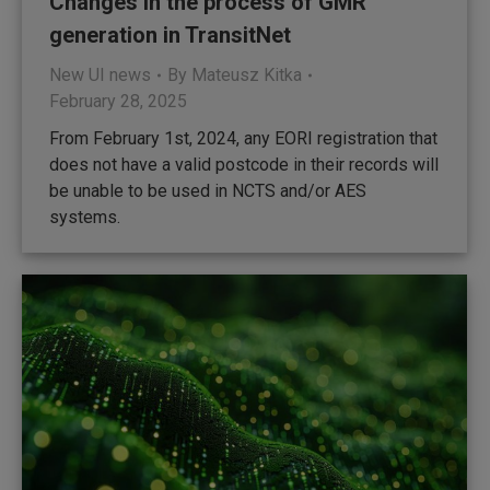
Changes in the process of GMR
generation in TransitNet
New UI news
By
Mateusz Kitka
February 28, 2025
From February 1st, 2024, any EORI registration that
does not have a valid postcode in their records will
be unable to be used in NCTS and/or AES
systems.