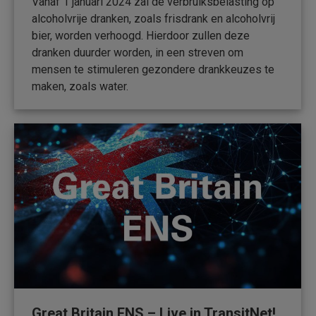
Vanaf 1 januari 2024 zal de verbruiksbelasting op
alcoholvrije dranken, zoals frisdrank en alcoholvrij
bier, worden verhoogd. Hierdoor zullen deze
dranken duurder worden, in een streven om
mensen te stimuleren gezondere drankkeuzes te
maken, zoals water.
Great Britain ENS – Live in TransitNet!