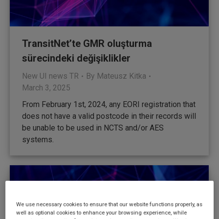
TransitNet’te GMR oluşturma
sürecindeki değişiklikler
New UI news TR
By
Mateusz Kitka
March 3, 2025
From February 1st, 2024, any EORI registration that
does not have a valid postcode in their records will
be unable to be used in NCTS and/or AES
systems.
We use necessary cookies to ensure that our website functions properly, as
well as optional cookies to enhance your browsing experience, while