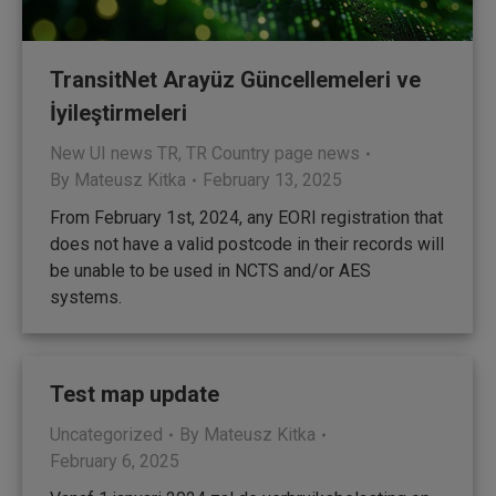
TransitNet Arayüz Güncellemeleri ve
İyileştirmeleri
New UI news TR
,
TR Country page news
By
Mateusz Kitka
February 13, 2025
From February 1st, 2024, any EORI registration that
does not have a valid postcode in their records will
be unable to be used in NCTS and/or AES
systems.
Test map update
Uncategorized
By
Mateusz Kitka
February 6, 2025