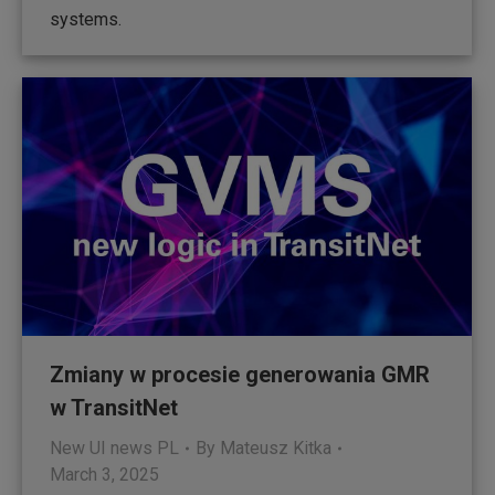
systems.
Zmiany w procesie generowania GMR
w TransitNet
New UI news PL
By
Mateusz Kitka
March 3, 2025