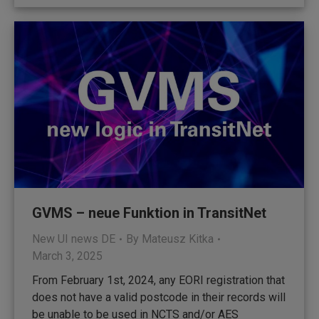
GVMS – neue Funktion in TransitNet
New UI news DE
By
Mateusz Kitka
March 3, 2025
From February 1st, 2024, any EORI registration that
does not have a valid postcode in their records will
be unable to be used in NCTS and/or AES