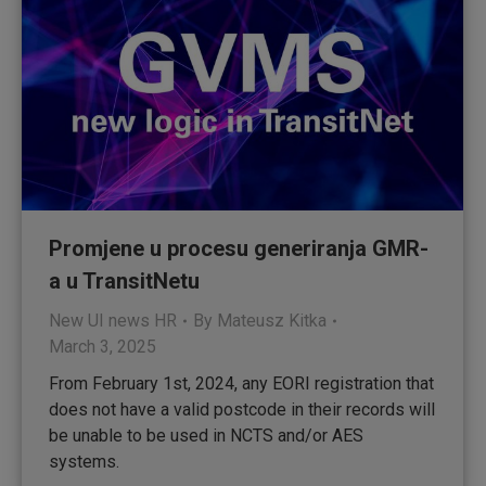
Promjene u procesu generiranja GMR-
a u TransitNetu
New UI news HR
By
Mateusz Kitka
March 3, 2025
From February 1st, 2024, any EORI registration that
does not have a valid postcode in their records will
be unable to be used in NCTS and/or AES
systems.