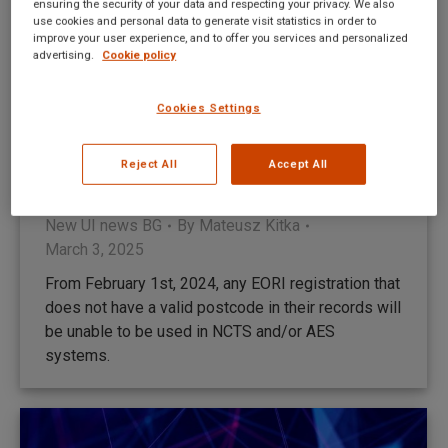
ensuring the security of your data and respecting your privacy. We also
use cookies and personal data to generate visit statistics in order to
improve your user experience, and to offer you services and personalized
advertising.
Cookie policy
Cookies Settings
Промени в процеса на генериране на
Reject All
Accept All
GMR в TransitNet
New UI news BG
By
Mateusz Kitka
March 3, 2025
From February 1st, 2024, any EORI registration that
does not have a valid postcode in their records will
be unable to be used in NCTS and/or AES
systems.